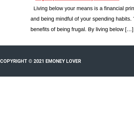
Living below your means is a financial princ
and being mindful of your spending habits.
benefits of being frugal. By living below […]
COPYRIGHT © 2021 EMONEY LOVER