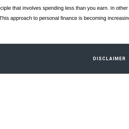
iple that involves spending less than you earn. In other w
 This approach to personal finance is becoming increasi
DISCLAIMER