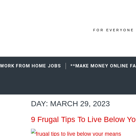
FOR EVERYONE 
WORK FROM HOME JOBS
**MAKE MONEY ONLINE F
DAY:
MARCH 29, 2023
9 Frugal Tips To Live Below Y