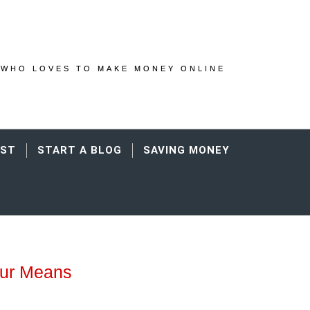
WHO LOVES TO MAKE MONEY ONLINE
AST
START A BLOG
SAVING MONEY
our Means