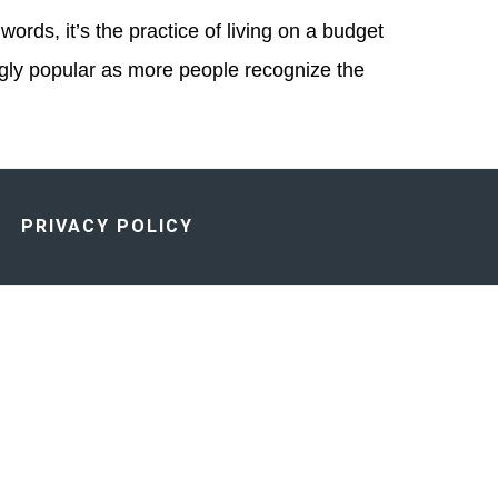
ords, it’s the practice of living on a budget
ngly popular as more people recognize the
PRIVACY POLICY