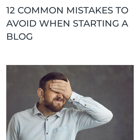
12 COMMON MISTAKES TO
AVOID WHEN STARTING A
BLOG