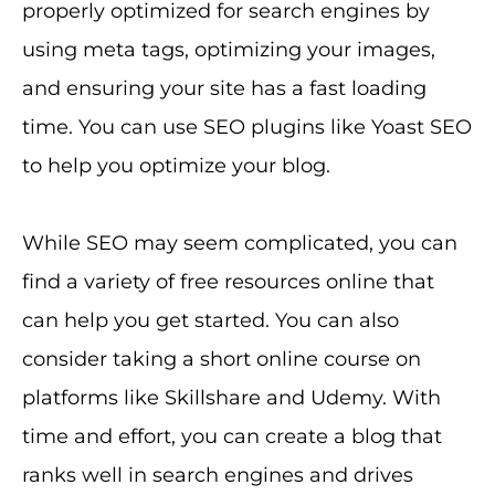
properly optimized for search engines by
using meta tags, optimizing your images,
and ensuring your site has a fast loading
time. You can use SEO plugins like Yoast SEO
to help you optimize your blog.
While SEO may seem complicated, you can
find a variety of free resources online that
can help you get started. You can also
consider taking a short online course on
platforms like Skillshare and Udemy. With
time and effort, you can create a blog that
ranks well in search engines and drives