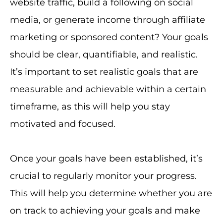
website traffic, build a following on social
media, or generate income through affiliate
marketing or sponsored content? Your goals
should be clear, quantifiable, and realistic.
It’s important to set realistic goals that are
measurable and achievable within a certain
timeframe, as this will help you stay
motivated and focused.
Once your goals have been established, it’s
crucial to regularly monitor your progress.
This will help you determine whether you are
on track to achieving your goals and make