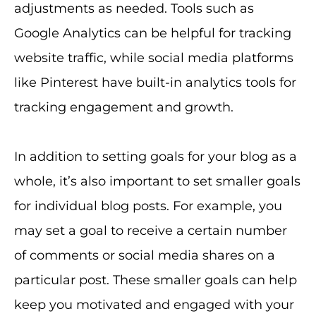
adjustments as needed. Tools such as
Google Analytics can be helpful for tracking
website traffic, while social media platforms
like Pinterest have built-in analytics tools for
tracking engagement and growth.
In addition to setting goals for your blog as a
whole, it’s also important to set smaller goals
for individual blog posts. For example, you
may set a goal to receive a certain number
of comments or social media shares on a
particular post. These smaller goals can help
keep you motivated and engaged with your