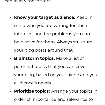
can follow these steps:
Know your target audience:
Keep in
mind who you are writing for, their
interests, and the problems you can
help solve for them. Always structure
your blog posts around that.
Brainstorm topics:
Make a list of
potential topics that you can cover in
your blog, based on your niche and your
audience’s needs.
Prioritize topics:
Arrange your topics in
order of importance and relevance to