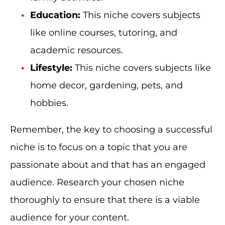
Education:
This niche covers subjects
like online courses, tutoring, and
academic resources.
Lifestyle:
This niche covers subjects like
home decor, gardening, pets, and
hobbies.
Remember, the key to choosing a successful
niche is to focus on a topic that you are
passionate about and that has an engaged
audience. Research your chosen niche
thoroughly to ensure that there is a viable
audience for your content.