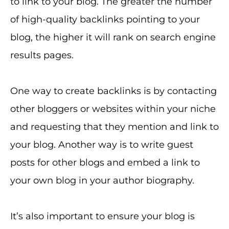
to link to your blog. The greater the number
of high-quality backlinks pointing to your
blog, the higher it will rank on search engine
results pages.
One way to create backlinks is by contacting
other bloggers or websites within your niche
and requesting that they mention and link to
your blog. Another way is to write guest
posts for other blogs and embed a link to
your own blog in your author biography.
It’s also important to ensure your blog is