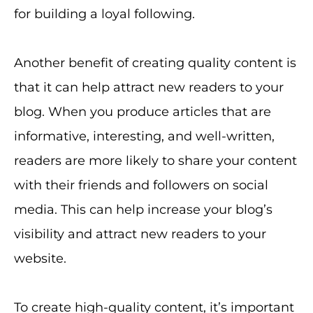
for building a loyal following.
Another benefit of creating quality content is
that it can help attract new readers to your
blog. When you produce articles that are
informative, interesting, and well-written,
readers are more likely to share your content
with their friends and followers on social
media. This can help increase your blog’s
visibility and attract new readers to your
website.
To create high-quality content, it’s important