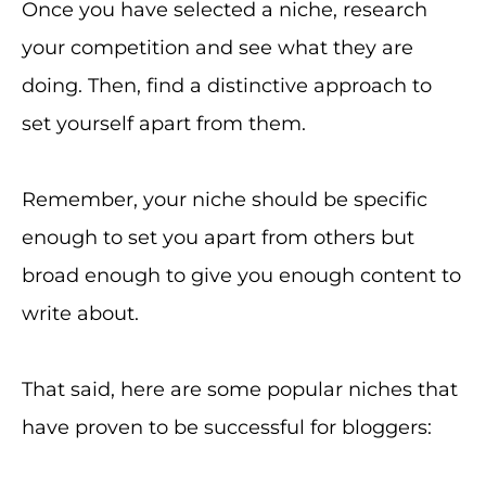
Once you have selected a niche, research
your competition and see what they are
doing. Then, find a distinctive approach to
set yourself apart from them.
Remember, your niche should be specific
enough to set you apart from others but
broad enough to give you enough content to
write about.
That said, here are some popular niches that
have proven to be successful for bloggers: