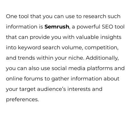
One tool that you can use to research such
information is
Semrush
, a powerful SEO tool
that can provide you with valuable insights
into keyword search volume, competition,
and trends within your niche. Additionally,
you can also use social media platforms and
online forums to gather information about
your target audience’s interests and
preferences.