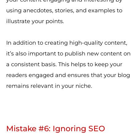
using anecdotes, stories, and examples to
illustrate your points.
In addition to creating high-quality content,
it’s also important to publish new content on
a consistent basis. This helps to keep your
readers engaged and ensures that your blog
remains relevant in your niche.
Mistake #6: Ignoring SEO