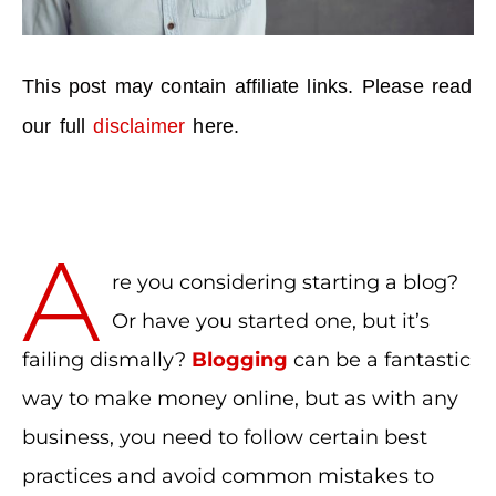
This post may contain affiliate links. Please read
our full
disclaimer
here.
A
re you considering starting a blog?
Or have you started one, but it’s
failing dismally?
Blogging
can be a fantastic
way to make money online, but as with any
business, you need to follow certain best
practices and avoid common mistakes to