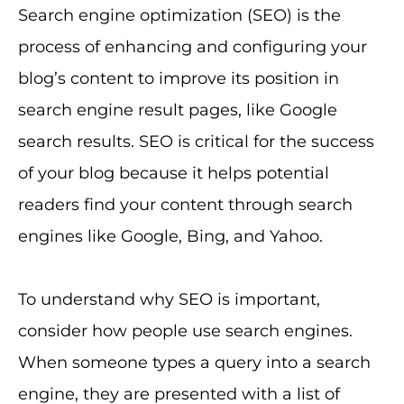
Search engine optimization (SEO) is the
process of enhancing and configuring your
blog’s content to improve its position in
search engine result pages, like Google
search results. SEO is critical for the success
of your blog because it helps potential
readers find your content through search
engines like Google, Bing, and Yahoo.
To understand why SEO is important,
consider how people use search engines.
When someone types a query into a search
engine, they are presented with a list of