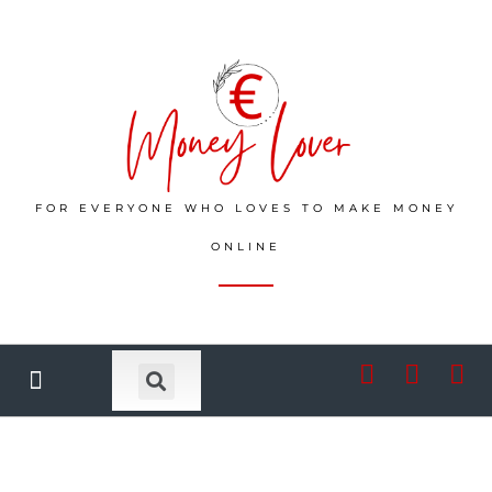
FOR EVERYONE WHO LOVES TO MAKE MONEY
ONLINE