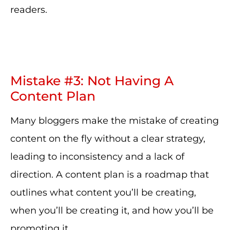
readers.
Mistake #3: Not Having A
Content Plan
Many bloggers make the mistake of creating
content on the fly without a clear strategy,
leading to inconsistency and a lack of
direction. A content plan is a roadmap that
outlines what content you’ll be creating,
when you’ll be creating it, and how you’ll be
promoting it.