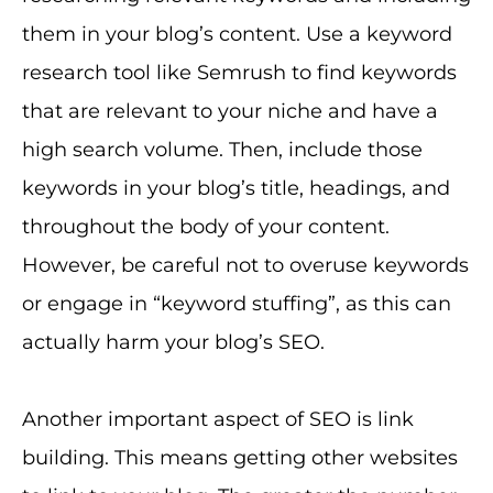
them in your blog’s content. Use a keyword
research tool like Semrush to find keywords
that are relevant to your niche and have a
high search volume. Then, include those
keywords in your blog’s title, headings, and
throughout the body of your content.
However, be careful not to overuse keywords
or engage in “keyword stuffing”, as this can
actually harm your blog’s SEO.
Another important aspect of SEO is link
building. This means getting other websites