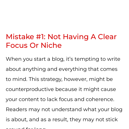
Mistake #1: Not Having A Clear
Focus Or Niche
When you start a blog, it’s tempting to write
about anything and everything that comes
to mind. This strategy, however, might be
counterproductive because it might cause
your content to lack focus and coherence.
Readers may not understand what your blog
is about, and as a result, they may not stick