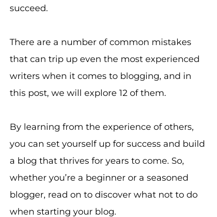
succeed.
There are a number of common mistakes
that can trip up even the most experienced
writers when it comes to blogging, and in
this post, we will explore 12 of them.
By learning from the experience of others,
you can set yourself up for success and build
a blog that thrives for years to come. So,
whether you’re a beginner or a seasoned
blogger, read on to discover what not to do
when starting your blog.