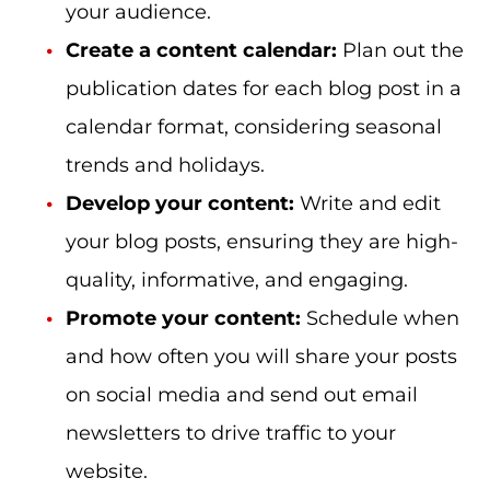
your audience.
Create a content calendar:
Plan out the
publication dates for each blog post in a
calendar format, considering seasonal
trends and holidays.
Develop your content:
Write and edit
your blog posts, ensuring they are high-
quality, informative, and engaging.
Promote your content:
Schedule when
and how often you will share your posts
on social media and send out email
newsletters to drive traffic to your
website.