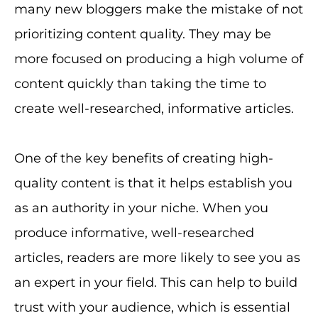
many new bloggers make the mistake of not
prioritizing content quality. They may be
more focused on producing a high volume of
content quickly than taking the time to
create well-researched, informative articles.
One of the key benefits of creating high-
quality content is that it helps establish you
as an authority in your niche. When you
produce informative, well-researched
articles, readers are more likely to see you as
an expert in your field. This can help to build
trust with your audience, which is essential