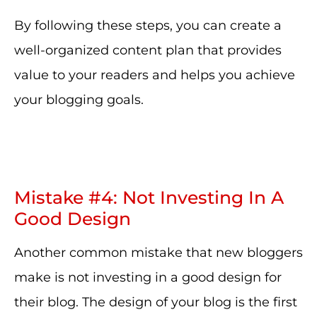
By following these steps, you can create a
well-organized content plan that provides
value to your readers and helps you achieve
your blogging goals.
Mistake #4: Not Investing In A
Good Design
Another common mistake that new bloggers
make is not investing in a good design for
their blog. The design of your blog is the first