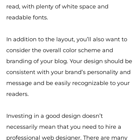
read, with plenty of white space and
readable fonts.
In addition to the layout, you’ll also want to
consider the overall color scheme and
branding of your blog. Your design should be
consistent with your brand’s personality and
message and be easily recognizable to your
readers.
Investing in a good design doesn’t
necessarily mean that you need to hire a
professional web designer. There are many