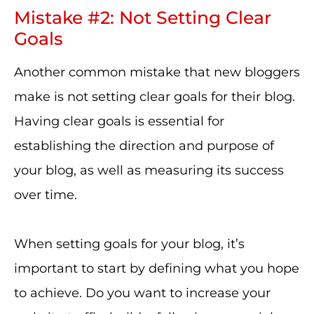
Mistake #2: Not Setting Clear
Goals
Another common mistake that new bloggers
make is not setting clear goals for their blog.
Having clear goals is essential for
establishing the direction and purpose of
your blog, as well as measuring its success
over time.
When setting goals for your blog, it’s
important to start by defining what you hope
to achieve. Do you want to increase your