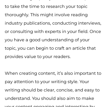
to take the time to research your topic
thoroughly. This might involve reading
industry publications, conducting interviews,
or consulting with experts in your field. Once
you have a good understanding of your
topic, you can begin to craft an article that
provides value to your readers.
When creating content, it’s also important to
pay attention to your writing style. Your
writing should be clear, concise, and easy to
understand. You should also aim to make
your content engaging and interesting by