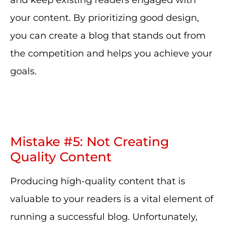
and keep existing readers engaged with
your content. By prioritizing good design,
you can create a blog that stands out from
the competition and helps you achieve your
goals.
Mistake #5: Not Creating
Quality Content
Producing high-quality content that is
valuable to your readers is a vital element of
running a successful blog. Unfortunately,