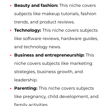
Beauty and fashion:
This niche covers
subjects like makeup tutorials, fashion
trends, and product reviews.
Technology:
This niche covers subjects
like software reviews, hardware guides,
and technology news.
Business and entrepreneurship:
This
niche covers subjects like marketing
strategies, business growth, and
leadership.
Parenting:
This niche covers subjects
like pregnancy, child development, and
family activities.