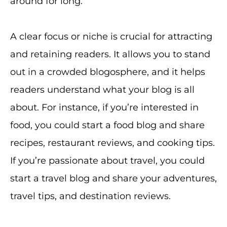
around for long.
A clear focus or niche is crucial for attracting
and retaining readers. It allows you to stand
out in a crowded blogosphere, and it helps
readers understand what your blog is all
about. For instance, if you’re interested in
food, you could start a food blog and share
recipes, restaurant reviews, and cooking tips.
If you’re passionate about travel, you could
start a travel blog and share your adventures,
travel tips, and destination reviews.