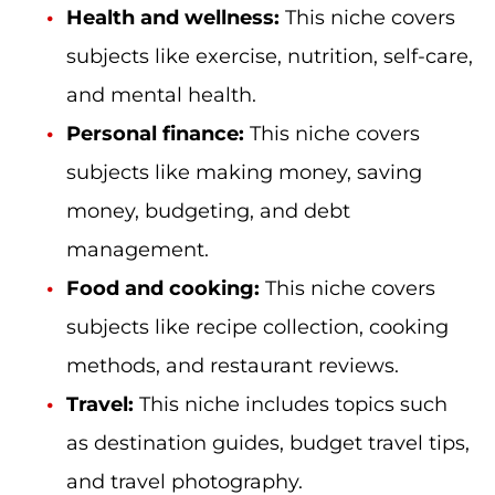
Health and wellness:
This niche covers
subjects like exercise, nutrition, self-care,
and mental health.
Personal finance:
This niche covers
subjects like making money, saving
money, budgeting, and debt
management.
Food and cooking:
This niche covers
subjects like recipe collection, cooking
methods, and restaurant reviews.
Travel:
This niche includes topics such
as destination guides, budget travel tips,
and travel photography.