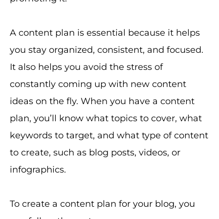
A content plan is essential because it helps
you stay organized, consistent, and focused.
It also helps you avoid the stress of
constantly coming up with new content
ideas on the fly. When you have a content
plan, you’ll know what topics to cover, what
keywords to target, and what type of content
to create, such as blog posts, videos, or
infographics.
To create a content plan for your blog, you