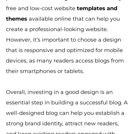
free and low-cost website
templates and
themes
available online that can help you
create a professional-looking website.
However, it’s important to choose a design
that is responsive and optimized for mobile
devices, as many readers access blogs from
their smartphones or tablets.
Overall, investing in a good design is an
essential step in building a successful blog. A
well-designed blog can help you establish a
strong brand identity, attract new readers,