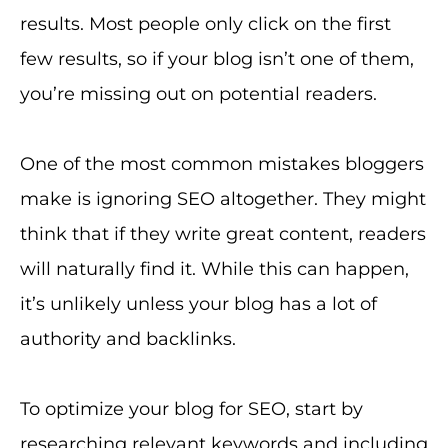
results. Most people only click on the first
few results, so if your blog isn’t one of them,
you’re missing out on potential readers.
One of the most common mistakes bloggers
make is ignoring SEO altogether. They might
think that if they write great content, readers
will naturally find it. While this can happen,
it’s unlikely unless your blog has a lot of
authority and backlinks.
To optimize your blog for SEO, start by
researching relevant keywords and including