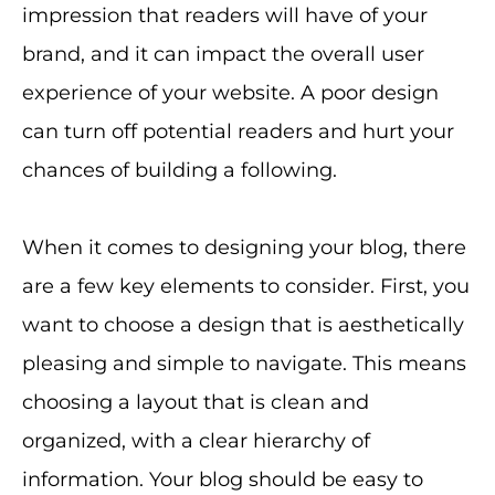
impression that readers will have of your
brand, and it can impact the overall user
experience of your website. A poor design
can turn off potential readers and hurt your
chances of building a following.
When it comes to designing your blog, there
are a few key elements to consider. First, you
want to choose a design that is aesthetically
pleasing and simple to navigate. This means
choosing a layout that is clean and
organized, with a clear hierarchy of
information. Your blog should be easy to