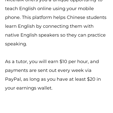
teach English online using your mobile
phone. This platform helps Chinese students
learn English by connecting them with
native English speakers so they can practice
speaking.
As a tutor, you will earn $10 per hour, and
payments are sent out every week via
PayPal, as long as you have at least $20 in
your earnings wallet.