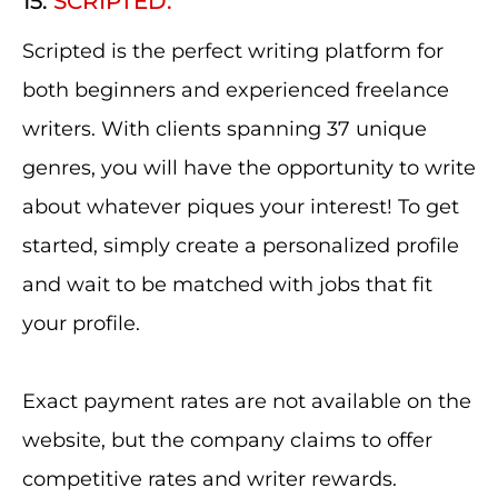
15.
SCRIPTED:
Scripted is the perfect writing platform for
both beginners and experienced freelance
writers. With clients spanning 37 unique
genres, you will have the opportunity to write
about whatever piques your interest! To get
started, simply create a personalized profile
and wait to be matched with jobs that fit
your profile.
Exact payment rates are not available on the
website, but the company claims to offer
competitive rates and writer rewards.