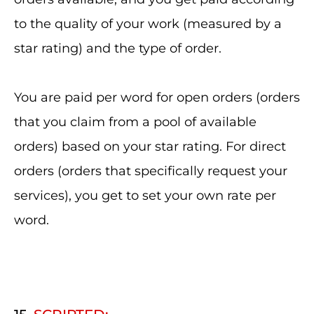
to the quality of your work (measured by a
star rating) and the type of order.
You are paid per word for open orders (orders
that you claim from a pool of available
orders) based on your star rating. For direct
orders (orders that specifically request your
services), you get to set your own rate per
word.