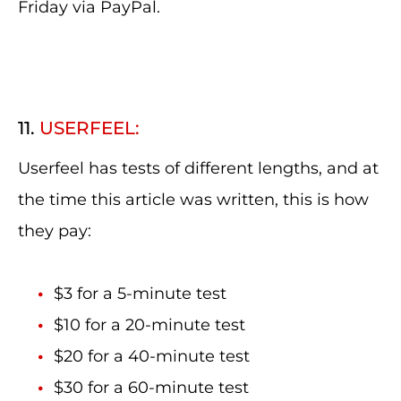
Friday via PayPal.
11.
USERFEEL:
Userfeel has tests of different lengths, and at
the time this article was written, this is how
they pay:
$3 for a 5-minute test
$10 for a 20-minute test
$20 for a 40-minute test
$30 for a 60-minute test