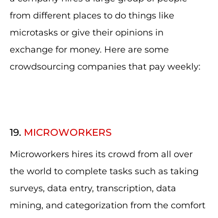
from different places to do things like
microtasks or give their opinions in
exchange for money. Here are some
crowdsourcing companies that pay weekly:
19.
MICROWORKERS
Microworkers hires its crowd from all over
the world to complete tasks such as taking
surveys, data entry, transcription, data
mining, and categorization from the comfort