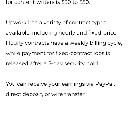
for content writers is $30 to $50.
Upwork has a variety of contract types
available, including hourly and fixed-price.
Hourly contracts have a weekly billing cycle,
while payment for fixed-contract jobs is
released after a 5-day security hold.
You can receive your earnings via PayPal,
direct deposit, or wire transfer.