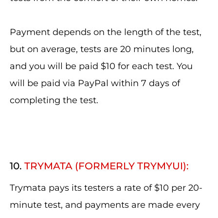
Payment depends on the length of the test,
but on average, tests are 20 minutes long,
and you will be paid $10 for each test. You
will be paid via PayPal within 7 days of
completing the test.
10.
TRYMATA (FORMERLY TRYMYUI):
Trymata pays its testers a rate of $10 per 20-
minute test, and payments are made every