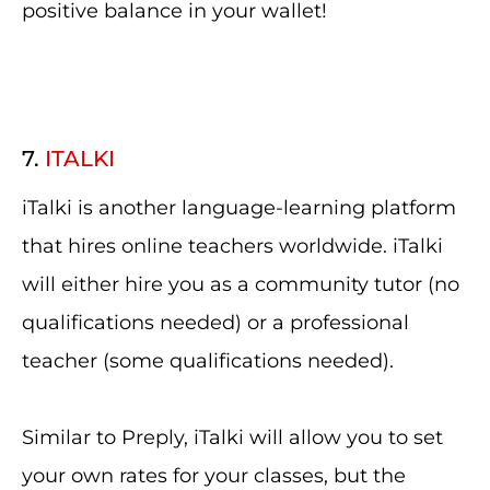
positive balance in your wallet!
7.
ITALKI
iTalki is another language-learning platform
that hires online teachers worldwide. iTalki
will either hire you as a community tutor (no
qualifications needed) or a professional
teacher (some qualifications needed).
Similar to Preply, iTalki will allow you to set
your own rates for your classes, but the