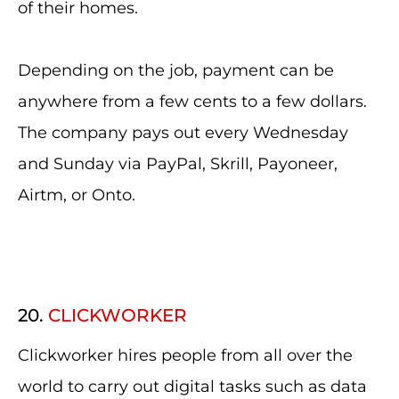
of their homes.
Depending on the job, payment can be
anywhere from a few cents to a few dollars.
The company pays out every Wednesday
and Sunday via PayPal, Skrill, Payoneer,
Airtm, or Onto.
20.
CLICKWORKER
Clickworker hires people from all over the
world to carry out digital tasks such as data