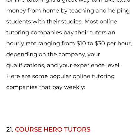
money from home by teaching and helping
students with their studies. Most online
tutoring companies pay their tutors an
hourly rate ranging from $10 to $30 per hour,
depending on the company, your
qualifications, and your experience level.
Here are some popular online tutoring
companies that pay weekly:
21.
COURSE HERO TUTORS