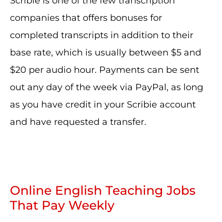
Scribie is one of the few transcription
companies that offers bonuses for
completed transcripts in addition to their
base rate, which is usually between $5 and
$20 per audio hour. Payments can be sent
out any day of the week via PayPal, as long
as you have credit in your Scribie account
and have requested a transfer.
Online English Teaching Jobs
That Pay Weekly