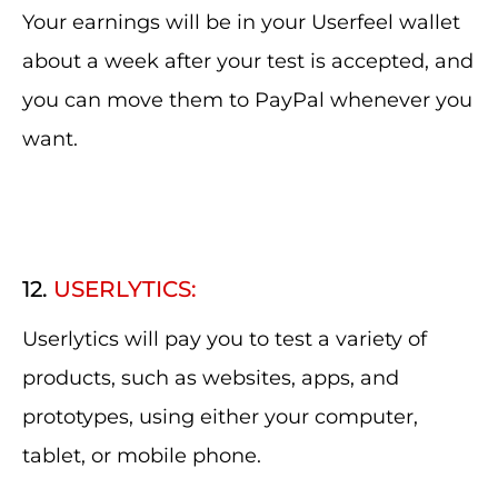
Your earnings will be in your Userfeel wallet
about a week after your test is accepted, and
you can move them to PayPal whenever you
want.
12.
USERLYTICS:
Userlytics will pay you to test a variety of
products, such as websites, apps, and
prototypes, using either your computer,
tablet, or mobile phone.