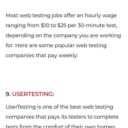
Most web testing jobs offer an hourly wage
ranging from $10 to $25 per 30-minute test,
depending on the company you are working
for. Here are some popular web testing
companies that pay weekly:
9.
USERTESTING:
UserTesting is one of the best web testing
companies that pays its testers to complete
tests from the comfort of their own homes.