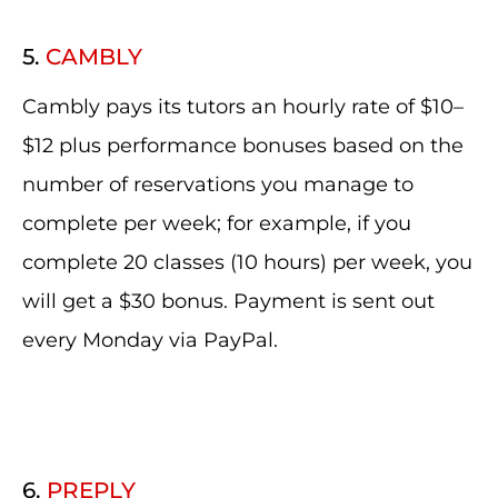
5.
CAMBLY
Cambly pays its tutors an hourly rate of $10–
$12 plus performance bonuses based on the
number of reservations you manage to
complete per week; for example, if you
complete 20 classes (10 hours) per week, you
will get a $30 bonus. Payment is sent out
every Monday via PayPal.
6.
PREPLY