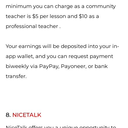
minimum you can charge as a community
teacher is $5 per lesson and $10 as a
professional teacher .
Your earnings will be deposited into your in-
app wallet, and you can request payment
biweekly via PayPay, Payoneer, or bank
transfer.
8.
NICETALK
NiceTalk offers you a unique opportunity to