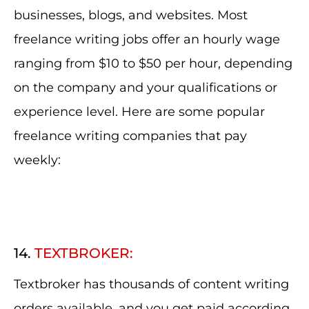
businesses, blogs, and websites. Most
freelance writing jobs offer an hourly wage
ranging from $10 to $50 per hour, depending
on the company and your qualifications or
experience level. Here are some popular
freelance writing companies that pay
weekly:
14.
TEXTBROKER:
Textbroker has thousands of content writing
orders available, and you get paid according