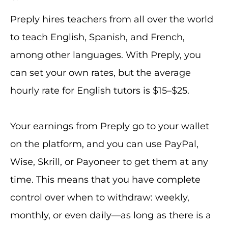
Preply hires teachers from all over the world
to teach English, Spanish, and French,
among other languages. With Preply, you
can set your own rates, but the average
hourly rate for English tutors is $15–$25.
Your earnings from Preply go to your wallet
on the platform, and you can use PayPal,
Wise, Skrill, or Payoneer to get them at any
time. This means that you have complete
control over when to withdraw: weekly,
monthly, or even daily—as long as there is a