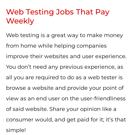
Web Testing Jobs That Pay
Weekly
Web testing is a great way to make money
from home while helping companies
improve their websites and user experience.
You don’t need any previous experience, as
all you are required to do as a web tester is
browse a website and provide your point of
view as an end user on the user-friendliness
of said website. Share your opinion like a
consumer would, and get paid for it; it’s that
simple!