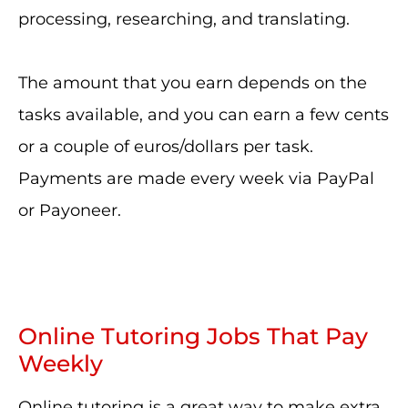
processing, researching, and translating.
The amount that you earn depends on the
tasks available, and you can earn a few cents
or a couple of euros/dollars per task.
Payments are made every week via PayPal
or Payoneer.
Online Tutoring Jobs That Pay
Weekly
Online tutoring is a great way to make extra