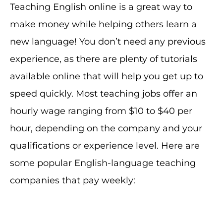
Teaching English online is a great way to
make money while helping others learn a
new language! You don’t need any previous
experience, as there are plenty of tutorials
available online that will help you get up to
speed quickly. Most teaching jobs offer an
hourly wage ranging from $10 to $40 per
hour, depending on the company and your
qualifications or experience level. Here are
some popular English-language teaching
companies that pay weekly: