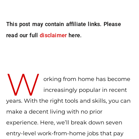
This post may contain affiliate links. Please
read our full
disclaimer
here.
W
orking from home has become
increasingly popular in recent
years. With the right tools and skills, you can
make a decent living with no prior
experience. Here, we’ll break down seven
entry-level work-from-home jobs that pay