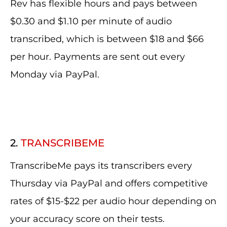
Rev has flexible hours and pays between
$0.30 and $1.10 per minute of audio
transcribed, which is between $18 and $66
per hour. Payments are sent out every
Monday via PayPal.
2.
TRANSCRIBEME
TranscribeMe pays its transcribers every
Thursday via PayPal and offers competitive
rates of $15-$22 per audio hour depending on
your accuracy score on their tests.