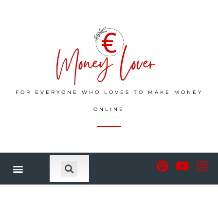
FOR EVERYONE WHO LOVES TO MAKE MONEY
ONLINE