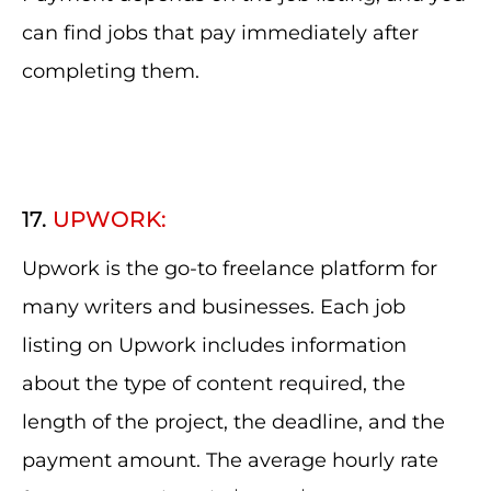
can find jobs that pay immediately after
completing them.
17.
UPWORK:
Upwork is the go-to freelance platform for
many writers and businesses. Each job
listing on Upwork includes information
about the type of content required, the
length of the project, the deadline, and the
payment amount. The average hourly rate