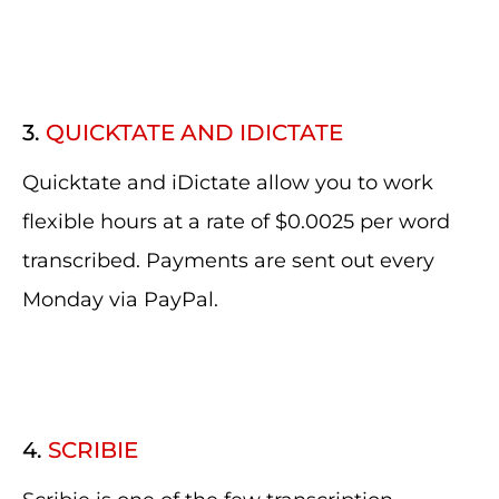
3.
QUICKTATE AND IDICTATE
Quicktate and iDictate allow you to work
flexible hours at a rate of $0.0025 per word
transcribed. Payments are sent out every
Monday via PayPal.
4.
SCRIBIE