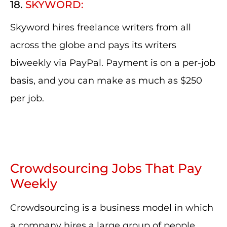
18.
SKYWORD:
Skyword hires freelance writers from all
across the globe and pays its writers
biweekly via PayPal. Payment is on a per-job
basis, and you can make as much as $250
per job.
Crowdsourcing Jobs That Pay
Weekly
Crowdsourcing is a business model in which
a company hires a large group of people