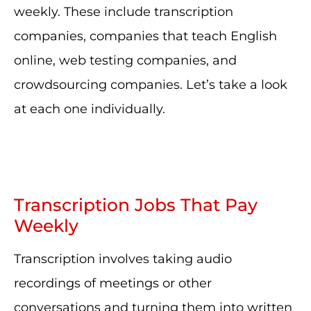
weekly. These include transcription
companies, companies that teach English
online, web testing companies, and
crowdsourcing companies. Let’s take a look
at each one individually.
Transcription Jobs That Pay
Weekly
Transcription involves taking audio
recordings of meetings or other
conversations and turning them into written