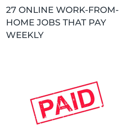
27 ONLINE WORK-FROM-
HOME JOBS THAT PAY
WEEKLY