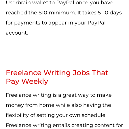
Userbrain wallet to PayPal once you have
reached the $10 minimum. It takes 5-10 days
for payments to appear in your PayPal
account.
Freelance Writing Jobs That
Pay Weekly
Freelance writing is a great way to make
money from home while also having the
flexibility of setting your own schedule.
Freelance writing entails creating content for