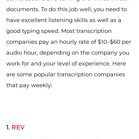
documents. To do this job well, you need to
have excellent listening skills as well as a
good typing speed. Most transcription
companies pay an hourly rate of $10–$60 per
audio hour, depending on the company you
work for and your level of experience. Here
are some popular transcription companies
that pay weekly:
1.
REV