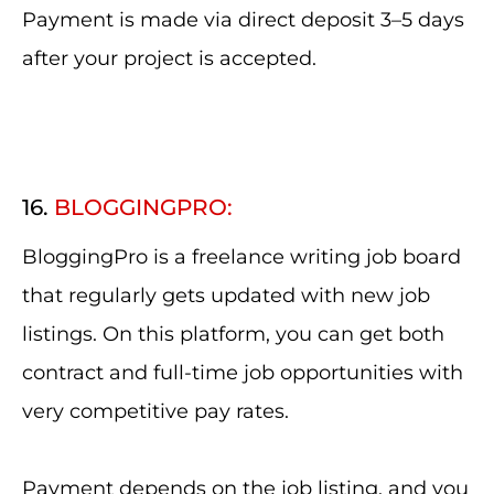
Payment is made via direct deposit 3–5 days
after your project is accepted.
16.
BLOGGINGPRO:
BloggingPro is a freelance writing job board
that regularly gets updated with new job
listings. On this platform, you can get both
contract and full-time job opportunities with
very competitive pay rates.
Payment depends on the job listing, and you