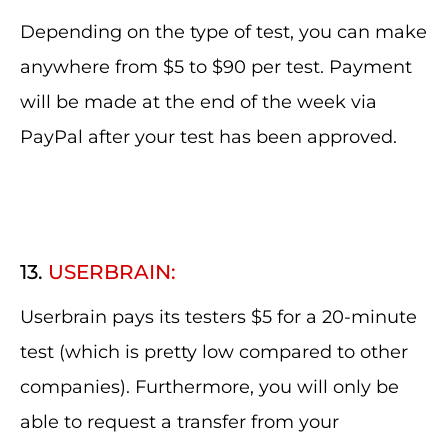
Depending on the type of test, you can make
anywhere from $5 to $90 per test. Payment
will be made at the end of the week via
PayPal after your test has been approved.
13.
USERBRAIN:
Userbrain pays its testers $5 for a 20-minute
test (which is pretty low compared to other
companies). Furthermore, you will only be
able to request a transfer from your