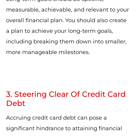
measurable, achievable, and relevant to your
overall financial plan. You should also create
a plan to achieve your long-term goals,
including breaking them down into smaller,
more manageable milestones.
3. Steering Clear Of Credit Card
Debt
Accruing credit card debt can pose a
significant hindrance to attaining financial