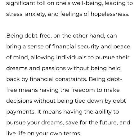
significant toll on one’s well-being, leading to
stress, anxiety, and feelings of hopelessness.
Being debt-free, on the other hand, can
bring a sense of financial security and peace
of mind, allowing individuals to pursue their
dreams and passions without being held
back by financial constraints. Being debt-
free means having the freedom to make
decisions without being tied down by debt
payments. It means having the ability to
pursue your dreams, save for the future, and
live life on your own terms.