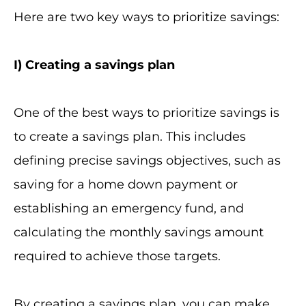
Here are two key ways to prioritize savings:
I
) Creating a savings plan
One of the best ways to prioritize savings is
to create a savings plan. This includes
defining precise savings objectives, such as
saving for a home down payment or
establishing an emergency fund, and
calculating the monthly savings amount
required to achieve those targets.
By creating a savings plan, you can make