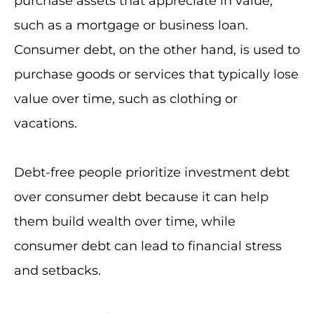
purchase assets that appreciate in value,
such as a mortgage or business loan.
Consumer debt, on the other hand, is used to
purchase goods or services that typically lose
value over time, such as clothing or
vacations.
Debt-free people prioritize investment debt
over consumer debt because it can help
them build wealth over time, while
consumer debt can lead to financial stress
and setbacks.