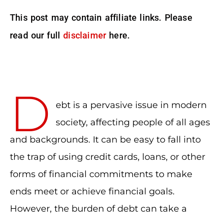
This post may contain affiliate links. Please
read our full
disclaimer
here.
D
ebt is a pervasive issue in modern
society, affecting people of all ages
and backgrounds. It can be easy to fall into
the trap of using credit cards, loans, or other
forms of financial commitments to make
ends meet or achieve financial goals.
However, the burden of debt can take a