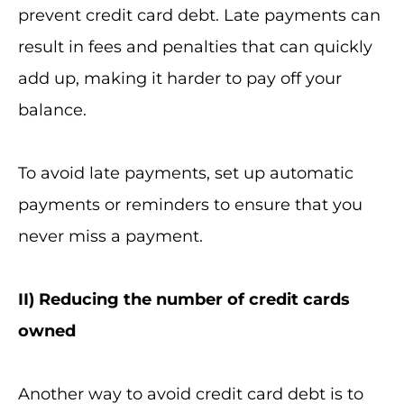
prevent credit card debt. Late payments can
result in fees and penalties that can quickly
add up, making it harder to pay off your
balance.
To avoid late payments, set up automatic
payments or reminders to ensure that you
never miss a payment.
II
) Reducing the number of credit cards
owned
Another way to avoid credit card debt is to