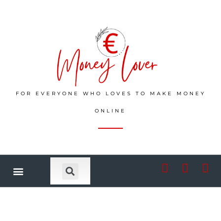
FOR EVERYONE WHO LOVES TO MAKE MONEY
ONLINE