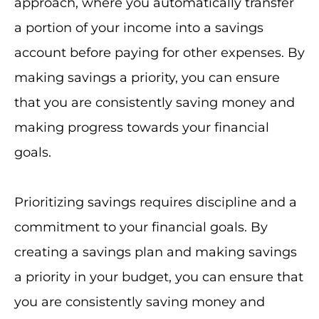
approach, where you automatically transfer
a portion of your income into a savings
account before paying for other expenses. By
making savings a priority, you can ensure
that you are consistently saving money and
making progress towards your financial
goals.
Prioritizing savings requires discipline and a
commitment to your financial goals. By
creating a savings plan and making savings
a priority in your budget, you can ensure that
you are consistently saving money and