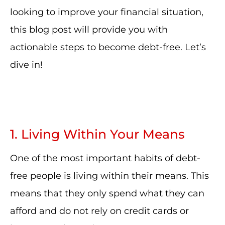
looking to improve your financial situation,
this blog post will provide you with
actionable steps to become debt-free. Let’s
dive in!
1. Living Within Your Means
One of the most important habits of debt-
free people is living within their means. This
means that they only spend what they can
afford and do not rely on credit cards or