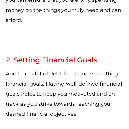
you can ensure that you are only spending
money on the things you truly need and can
afford.
2. Setting Financial Goals
Another habit of debt-free people is setting
financial goals. Having well-defined financial
goals helps to keep you motivated and on
track as you strive towards reaching your
desired financial objectives.