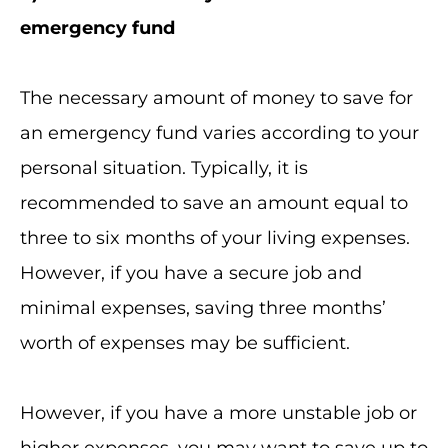
emergency fund
The necessary amount of money to save for
an emergency fund varies according to your
personal situation. Typically, it is
recommended to save an amount equal to
three to six months of your living expenses.
However, if you have a secure job and
minimal expenses, saving three months’
worth of expenses may be sufficient.
However, if you have a more unstable job or