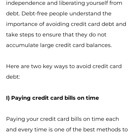
independence and liberating yourself from
debt. Debt-free people understand the
importance of avoiding credit card debt and
take steps to ensure that they do not
accumulate large credit card balances.
Here are two key ways to avoid credit card
debt:
I
) Paying credit card bills on time
Paying your credit card bills on time each
and every time is one of the best methods to