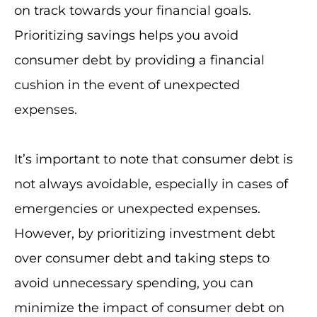
on track towards your financial goals.
Prioritizing savings helps you avoid
consumer debt by providing a financial
cushion in the event of unexpected
expenses.
It’s important to note that consumer debt is
not always avoidable, especially in cases of
emergencies or unexpected expenses.
However, by prioritizing investment debt
over consumer debt and taking steps to
avoid unnecessary spending, you can
minimize the impact of consumer debt on