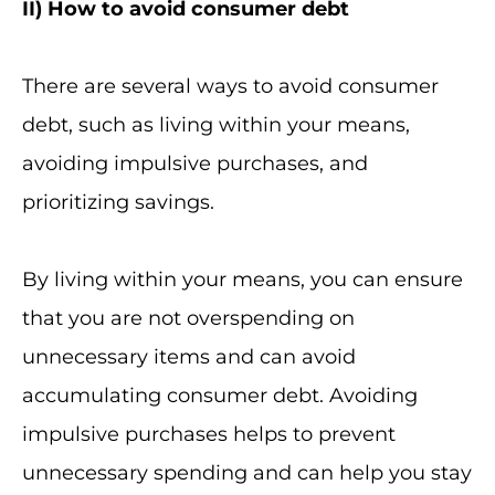
II
) How to avoid consumer debt
There are several ways to avoid consumer
debt, such as living within your means,
avoiding impulsive purchases, and
prioritizing savings.
By living within your means, you can ensure
that you are not overspending on
unnecessary items and can avoid
accumulating consumer debt. Avoiding
impulsive purchases helps to prevent
unnecessary spending and can help you stay