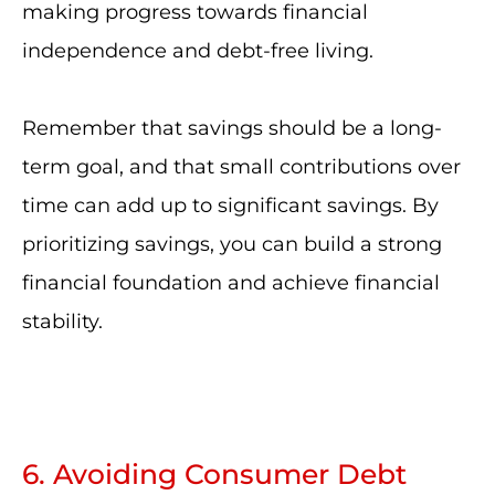
making progress towards financial
independence and debt-free living.
Remember that savings should be a long-
term goal, and that small contributions over
time can add up to significant savings. By
prioritizing savings, you can build a strong
financial foundation and achieve financial
stability.
6. Avoiding Consumer Debt