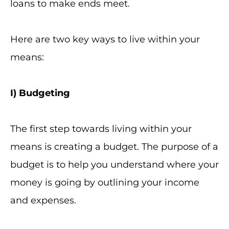
loans to make ends meet.
Here are two key ways to live within your
means:
I
) Budgeting
The first step towards living within your
means is creating a budget. The purpose of a
budget is to help you understand where your
money is going by outlining your income
and expenses.