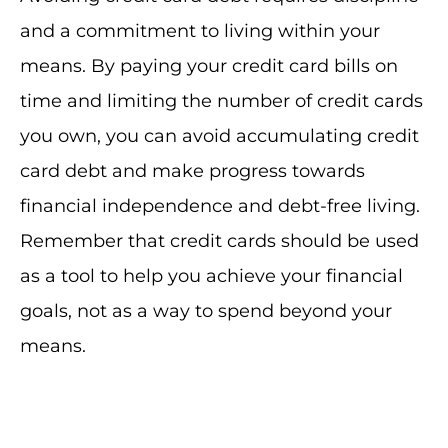
and a commitment to living within your
means. By paying your credit card bills on
time and limiting the number of credit cards
you own, you can avoid accumulating credit
card debt and make progress towards
financial independence and debt-free living.
Remember that credit cards should be used
as a tool to help you achieve your financial
goals, not as a way to spend beyond your
means.