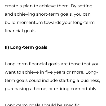
create a plan to achieve them. By setting
and achieving short-term goals, you can
build momentum towards your long-term
financial goals.
II
) Long-term goals
Long-term financial goals are those that you
want to achieve in five years or more. Long-
term goals could include starting a business,
purchasing a home, or retiring comfortably..
Long-term goals should be specific,