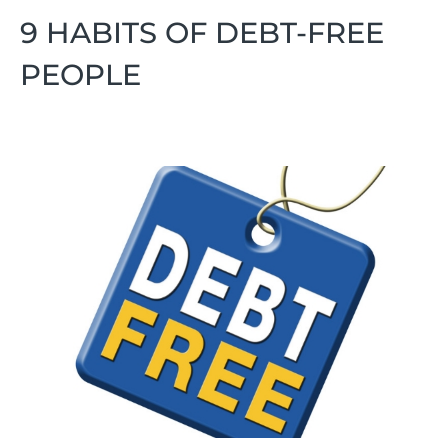
9 HABITS OF DEBT-FREE
PEOPLE