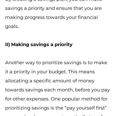
savings a priority and ensure that you are
making progress towards your financial
goals.
II
) Making savings a priority
Another way to prioritize savings is to make
it a priority in your budget. This means
allocating a specific amount of money
towards savings each month, before you pay
for other expenses. One popular method for
prioritizing savings is the “pay yourself first”