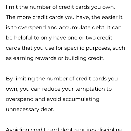
limit the number of credit cards you own.
The more credit cards you have, the easier it
is to overspend and accumulate debt. It can
be helpful to only have one or two credit
cards that you use for specific purposes, such
as earning rewards or building credit.
By limiting the number of credit cards you
own, you can reduce your temptation to
overspend and avoid accumulating
unnecessary debt.
Avoiding credit card debt requires discipline