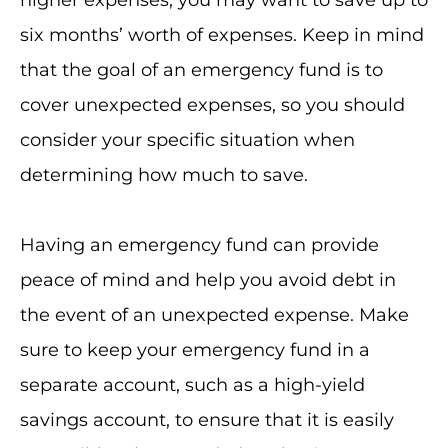
higher expenses, you may want to save up to
six months’ worth of expenses. Keep in mind
that the goal of an emergency fund is to
cover unexpected expenses, so you should
consider your specific situation when
determining how much to save.
Having an emergency fund can provide
peace of mind and help you avoid debt in
the event of an unexpected expense. Make
sure to keep your emergency fund in a
separate account, such as a high-yield
savings account, to ensure that it is easily