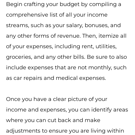
Begin crafting your budget by compiling a
comprehensive list of all your income
streams, such as your salary, bonuses, and
any other forms of revenue. Then, itemize all
of your expenses, including rent, utilities,
groceries, and any other bills. Be sure to also
include expenses that are not monthly, such
as car repairs and medical expenses.
Once you have a clear picture of your
income and expenses, you can identify areas
where you can cut back and make
adjustments to ensure you are living within