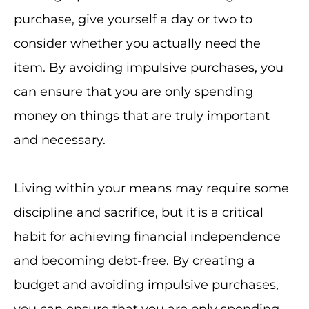
purchase, give yourself a day or two to
consider whether you actually need the
item. By avoiding impulsive purchases, you
can ensure that you are only spending
money on things that are truly important
and necessary.
Living within your means may require some
discipline and sacrifice, but it is a critical
habit for achieving financial independence
and becoming debt-free. By creating a
budget and avoiding impulsive purchases,