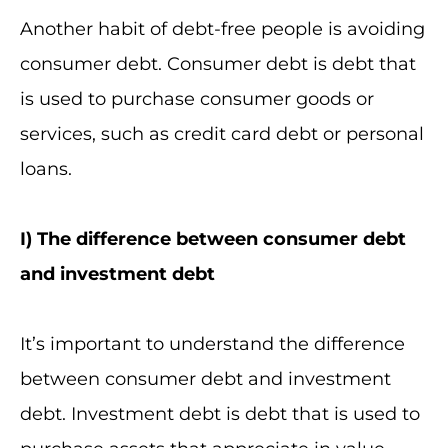
Another habit of debt-free people is avoiding
consumer debt. Consumer debt is debt that
is used to purchase consumer goods or
services, such as credit card debt or personal
loans.
I
) The difference between consumer debt
and investment debt
It’s important to understand the difference
between consumer debt and investment
debt. Investment debt is debt that is used to