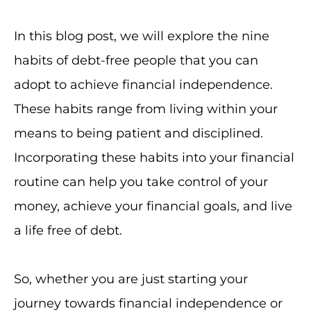
In this blog post, we will explore the nine
habits of debt-free people that you can
adopt to achieve financial independence.
These habits range from living within your
means to being patient and disciplined.
Incorporating these habits into your financial
routine can help you take control of your
money, achieve your financial goals, and live
a life free of debt.
So, whether you are just starting your
journey towards financial independence or