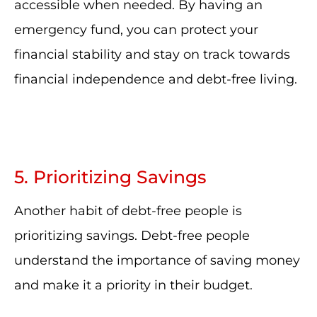
accessible when needed. By having an
emergency fund, you can protect your
financial stability and stay on track towards
financial independence and debt-free living.
5. Prioritizing Savings
Another habit of debt-free people is
prioritizing savings. Debt-free people
understand the importance of saving money
and make it a priority in their budget.