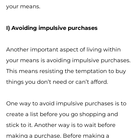
your means.
I
) Avoiding impulsive purchases
Another important aspect of living within
your means is avoiding impulsive purchases.
This means resisting the temptation to buy
things you don’t need or can’t afford.
One way to avoid impulsive purchases is to
create a list before you go shopping and
stick to it. Another way is to wait before
making a purchase. Before making a