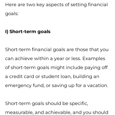
Here are two key aspects of setting financial
goals:
I
) Short-term goals
Short-term financial goals are those that you
can achieve within a year or less. Examples
of short-term goals might include paying off
a credit card or student loan, building an
emergency fund, or saving up for a vacation.
Short-term goals should be specific,
measurable, and achievable, and you should