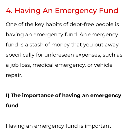
4. Having An Emergency Fund
One of the key habits of debt-free people is
having an emergency fund. An emergency
fund is a stash of money that you put away
specifically for unforeseen expenses, such as
a job loss, medical emergency, or vehicle
repair.
I
) The importance of having an emergency
fund
Having an emergency fund is important