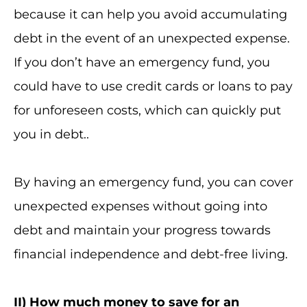
because it can help you avoid accumulating
debt in the event of an unexpected expense.
If you don’t have an emergency fund, you
could have to use credit cards or loans to pay
for unforeseen costs, which can quickly put
you in debt..
By having an emergency fund, you can cover
unexpected expenses without going into
debt and maintain your progress towards
financial independence and debt-free living.
II
) How much money to save for an