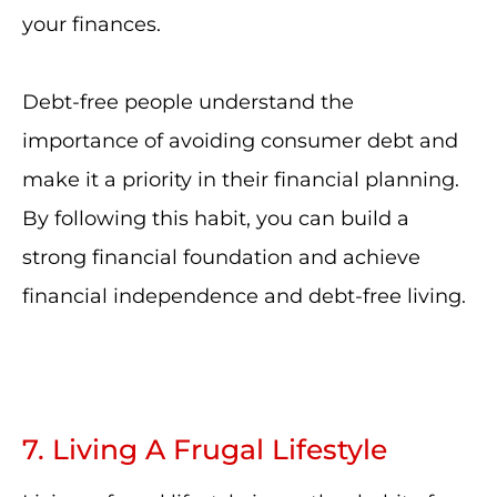
your finances.
Debt-free people understand the
importance of avoiding consumer debt and
make it a priority in their financial planning.
By following this habit, you can build a
strong financial foundation and achieve
financial independence and debt-free living.
7. Living A Frugal Lifestyle