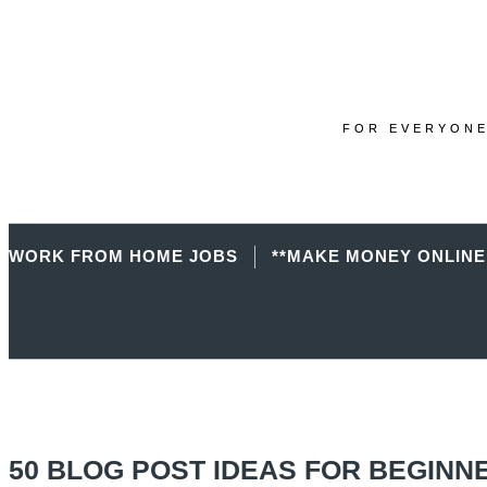
FOR EVERYONE
WORK FROM HOME JOBS
**MAKE MONEY ONLINE
50 BLOG POST IDEAS FOR BEGINN