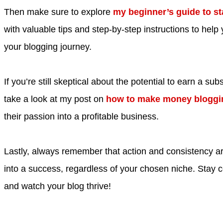
Then make sure to explore
my beginner’s guide to st
with valuable tips and step-by-step instructions to help 
your blogging journey.
If you’re still skeptical about the potential to earn a su
take a look at my post on
how to make money bloggi
their passion into a profitable business.
Lastly, always remember that action and consistency ar
into a success, regardless of your chosen niche. Stay 
and watch your blog thrive!