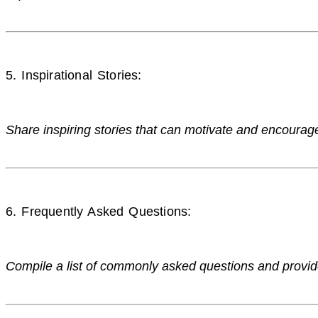
5. Inspirational Stories:
Share inspiring stories that can motivate and encourag
6. Frequently Asked Questions:
Compile a list of commonly asked questions and prov