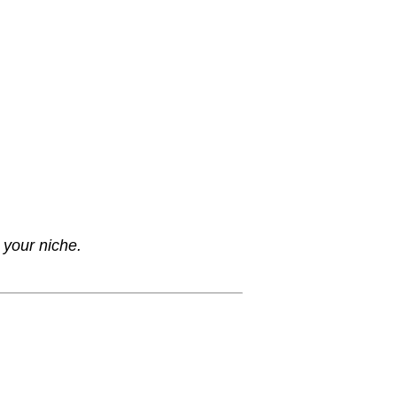
 your niche.