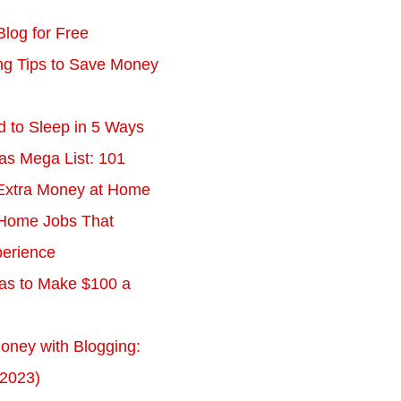
Blog for Free
ing Tips to Save Money
d to Sleep in 5 Ways
as Mega List: 101
Extra Money at Home
Home Jobs That
erience
eas to Make $100 a
ney with Blogging:
 2023)