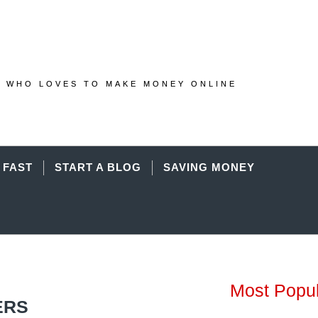
 WHO LOVES TO MAKE MONEY ONLINE
 FAST
START A BLOG
SAVING MONEY
Most Popu
ERS