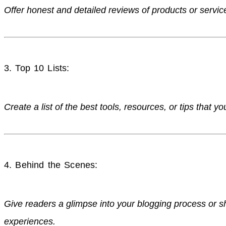
Offer honest and detailed reviews of products or servic
3. Top 10 Lists:
Create a list of the best tools, resources, or tips that 
4. Behind the Scenes:
Give readers a glimpse into your blogging process or s
experiences.