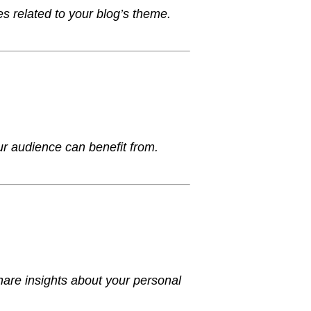
es related to your blog’s theme.
your audience can benefit from.
hare insights about your personal