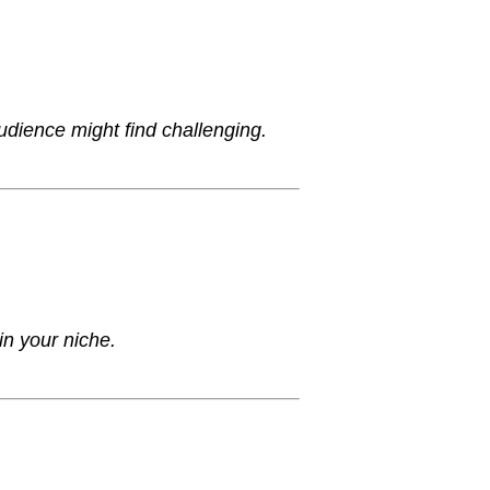
udience might find challenging.
in your niche.