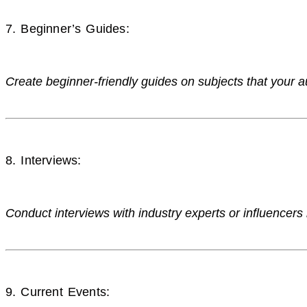
7. Beginner’s Guides:
Create beginner-friendly guides on subjects that your a
8. Interviews:
Conduct interviews with industry experts or influencers 
9. Current Events: