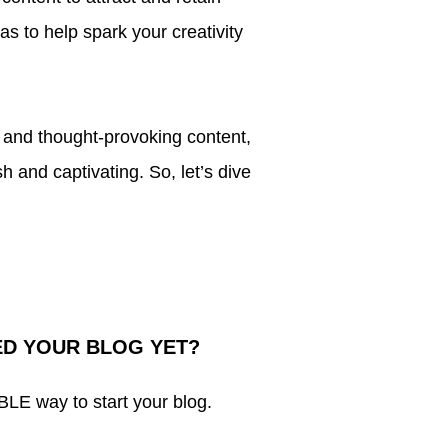
eas to help spark your creativity
g and thought-provoking content,
h and captivating. So, let’s dive
ED YOUR BLOG YET?
 way to start your blog.