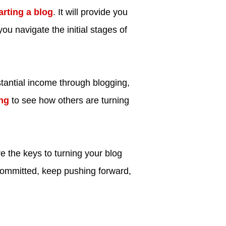
arting a blog
. It will provide you
you navigate the initial stages of
bstantial income through blogging,
ng
to see how others are turning
e the keys to turning your blog
committed, keep pushing forward,