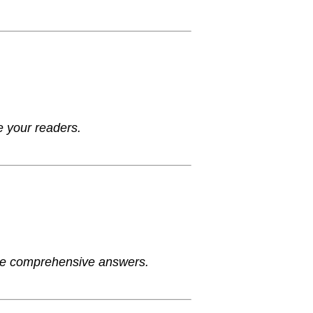
e your readers.
ide comprehensive answers.