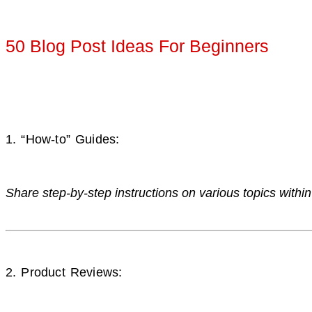
50 Blog Post Ideas For Beginners
1. “How-to” Guides:
Share step-by-step instructions on various topics within
2. Product Reviews: