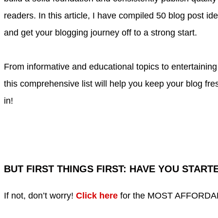
readers. In this article, I have compiled 50 blog post id
and get your blogging journey off to a strong start.
From informative and educational topics to entertainin
this comprehensive list will help you keep your blog fres
in!
BUT
FIRST THINGS FIRST
: HAVE YOU START
If not, don’t worry!
Click here
for the MOST AFFORDABLE