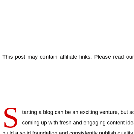
This post may contain affiliate links. Please read our
S
tarting a blog can be an exciting venture, but 
coming up with fresh and engaging content ideas
build a solid foundation and consistently publish quality