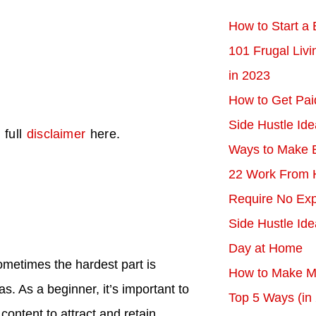
How to Start a 
101 Frugal Liv
in 2023
How to Get Pai
Side Hustle Ide
 full
disclaimer
here.
Ways to Make 
22 Work From 
Require No Exp
Side Hustle Id
Day at Home
sometimes the hardest part is
How to Make Mo
. As a beginner, it’s important to
Top 5 Ways (in
 content to attract and retain