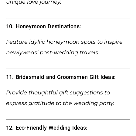
unique love journey.
10. Honeymoon Destinations:
Feature idyllic honeymoon spots to inspire
newlyweds’ post-wedding travels.
11. Bridesmaid and Groomsmen Gift Ideas:
Provide thoughtful gift suggestions to
express gratitude to the wedding party.
12. Eco-Friendly Wedding Ideas: