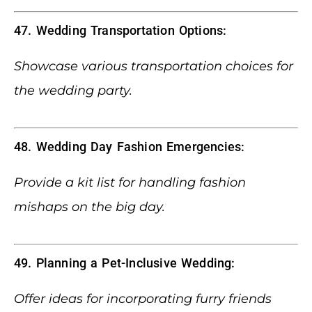
47. Wedding Transportation Options:
Showcase various transportation choices for
the wedding party.
48. Wedding Day Fashion Emergencies:
Provide a kit list for handling fashion
mishaps on the big day.
49. Planning a Pet-Inclusive Wedding:
Offer ideas for incorporating furry friends