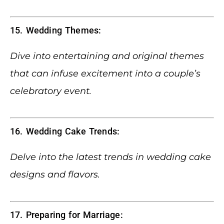
15. Wedding Themes:
Dive into entertaining and original themes
that can infuse excitement into a couple’s
celebratory event.
16. Wedding Cake Trends:
Delve into the latest trends in wedding cake
designs and flavors.
17. Preparing for Marriage: