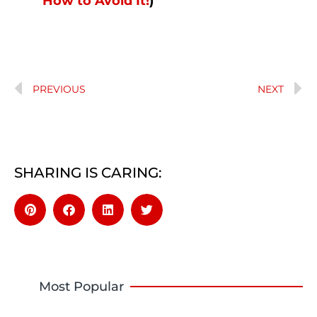
How to Avoid It!
)
PREVIOUS
NEXT
SHARING IS CARING:
Most Popular