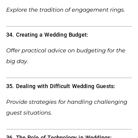
Explore the tradition of engagement rings.
34. Creating a Wedding Budget:
Offer practical advice on budgeting for the
big day.
35. Dealing with Difficult Wedding Guests:
Provide strategies for handling challenging
guest situations.
36. The Role of Technology in Weddings: