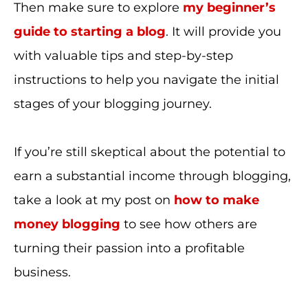
Then make sure to explore
my beginner’s
guide to starting a blog
. It will provide you
with valuable tips and step-by-step
instructions to help you navigate the initial
stages of your blogging journey.
If you’re still skeptical about the potential to
earn a substantial income through blogging,
take a look at my post on
how to make
money blogging
to see how others are
turning their passion into a profitable
business.