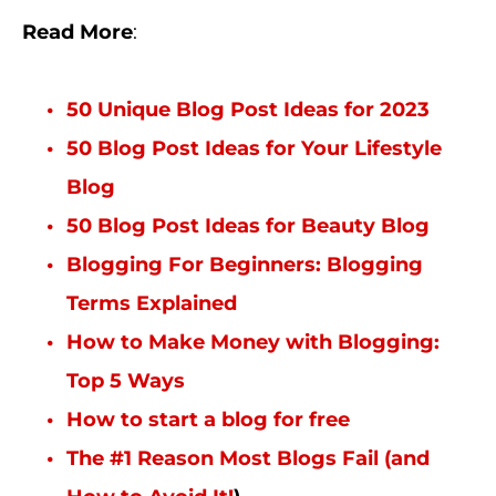
Read More
:
50 Unique Blog Post Ideas for 2023
50 Blog Post Ideas for Your Lifestyle
Blog
50 Blog Post Ideas for Beauty Blog
Blogging For Beginners: Blogging
Terms Explained
How to Make Money with Blogging:
Top 5 Ways
How to start a blog for free
The #1 Reason Most Blogs Fail (and