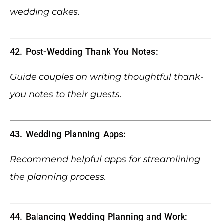
wedding cakes.
42. Post-Wedding Thank You Notes:
Guide couples on writing thoughtful thank-
you notes to their guests.
43. Wedding Planning Apps:
Recommend helpful apps for streamlining
the planning process.
44. Balancing Wedding Planning and Work: