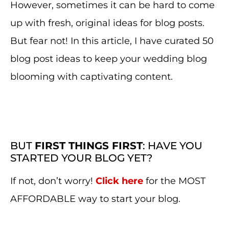
However, sometimes it can be hard to come
up with fresh, original ideas for blog posts.
But fear not! In this article, I have curated 50
blog post ideas to keep your wedding blog
blooming with captivating content.
BUT
FIRST THINGS FIRST
: HAVE YOU
STARTED YOUR BLOG YET?
If not, don’t worry!
Click here
for the MOST
AFFORDABLE way to start your blog.