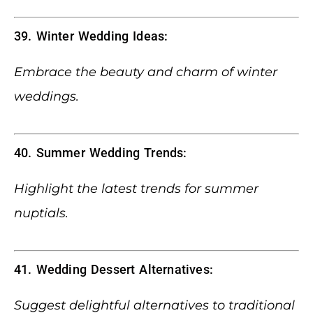
39. Winter Wedding Ideas:
Embrace the beauty and charm of winter
weddings.
40. Summer Wedding Trends:
Highlight the latest trends for summer
nuptials.
41. Wedding Dessert Alternatives:
Suggest delightful alternatives to traditional