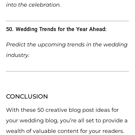
into the celebration.
50. Wedding Trends for the Year Ahead:
Predict the upcoming trends in the wedding
industry.
CONCLUSION
With these 50 creative blog post ideas for
your wedding blog, you’re all set to provide a
wealth of valuable content for your readers.