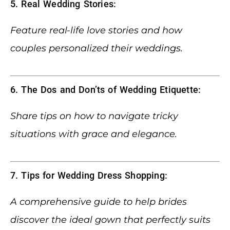
5. Real Wedding Stories:
Feature real-life love stories and how
couples personalized their weddings.
6. The Dos and Don’ts of Wedding Etiquette:
Share tips on how to navigate tricky
situations with grace and elegance.
7. Tips for Wedding Dress Shopping:
A comprehensive guide to help brides
discover the ideal gown that perfectly suits