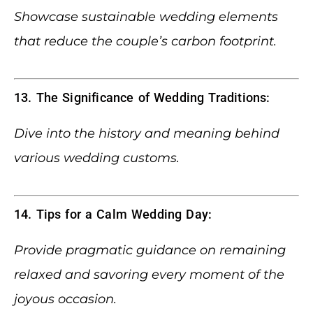
Showcase sustainable wedding elements
that reduce the couple’s carbon footprint.
13. The Significance of Wedding Traditions:
Dive into the history and meaning behind
various wedding customs.
14. Tips for a Calm Wedding Day:
Provide pragmatic guidance on remaining
relaxed and savoring every moment of the
joyous occasion.