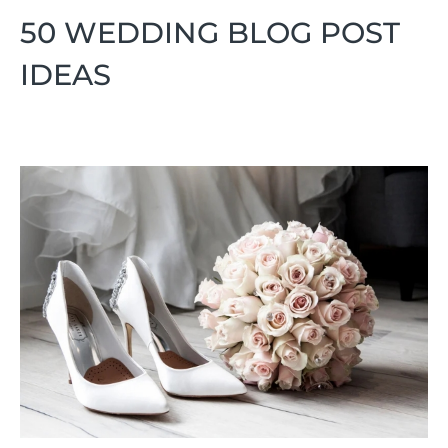
50 WEDDING BLOG POST
IDEAS