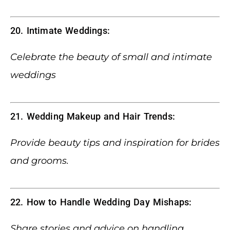
20. Intimate Weddings:
Celebrate the beauty of small and intimate
weddings
21. Wedding Makeup and Hair Trends:
Provide beauty tips and inspiration for brides
and grooms.
22. How to Handle Wedding Day Mishaps:
Share stories and advice on handling