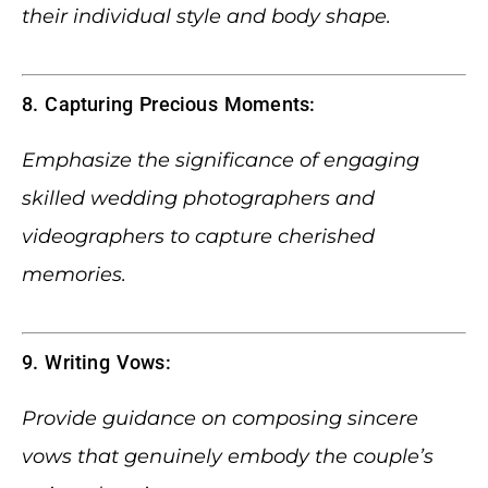
their individual style and body shape.
8. Capturing Precious Moments:
Emphasize the significance of engaging
skilled wedding photographers and
videographers to capture cherished
memories.
9. Writing Vows:
Provide guidance on composing sincere
vows that genuinely embody the couple’s