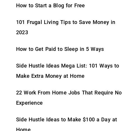
How to Start a Blog for Free
101 Frugal Living Tips to Save Money in
2023
How to Get Paid to Sleep in 5 Ways
Side Hustle Ideas Mega List: 101 Ways to
Make Extra Money at Home
22 Work From Home Jobs That Require No
Experience
Side Hustle Ideas to Make $100 a Day at
Home