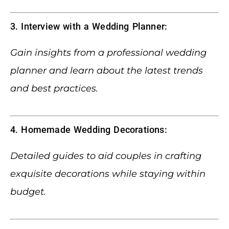
3. Interview with a Wedding Planner:
Gain insights from a professional wedding
planner and learn about the latest trends
and best practices.
4. Homemade Wedding Decorations:
Detailed guides to aid couples in crafting
exquisite decorations while staying within
budget.