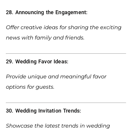
28. Announcing the Engagement:
Offer creative ideas for sharing the exciting
news with family and friends.
29. Wedding Favor Ideas:
Provide unique and meaningful favor
options for guests.
30. Wedding Invitation Trends:
Showcase the latest trends in wedding