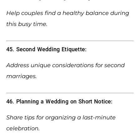
Help couples find a healthy balance during
this busy time.
45. Second Wedding Etiquette:
Address unique considerations for second
marriages.
46. Planning a Wedding on Short Notice:
Share tips for organizing a last-minute
celebration.