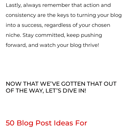
Lastly, always remember that action and
consistency are the keys to turning your blog
into a success, regardless of your chosen
niche. Stay committed, keep pushing
forward, and watch your blog thrive!
NOW THAT WE’VE GOTTEN THAT OUT
OF THE WAY, LET’S DIVE IN!
50 Blog Post Ideas For