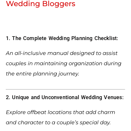
Wedding Bloggers
1. The Complete Wedding Planning Checklist:
An all-inclusive manual designed to assist
couples in maintaining organization during
the entire planning journey.
2. Unique and Unconventional Wedding Venues:
Explore offbeat locations that add charm
and character to a couple’s special day.