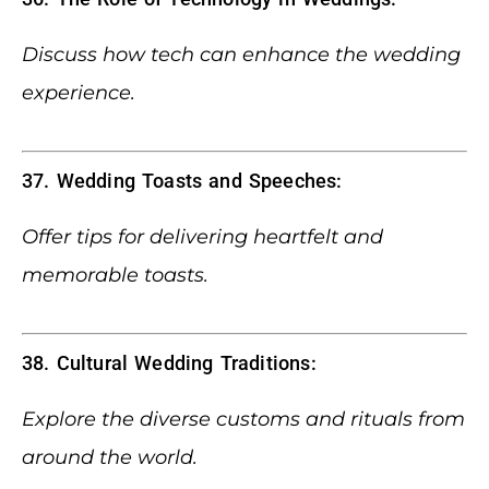
Discuss how tech can enhance the wedding
experience.
37. Wedding Toasts and Speeches:
Offer tips for delivering heartfelt and
memorable toasts.
38. Cultural Wedding Traditions:
Explore the diverse customs and rituals from
around the world.