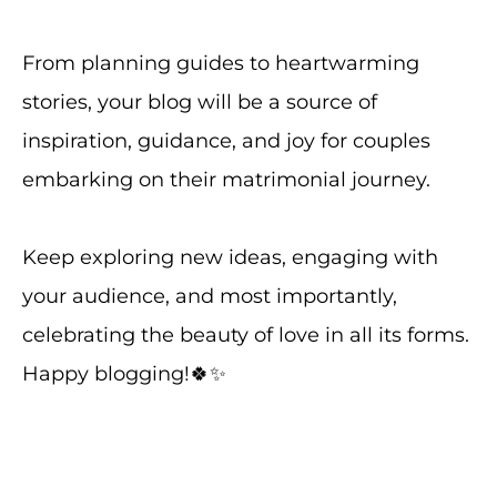
From planning guides to heartwarming
stories, your blog will be a source of
inspiration, guidance, and joy for couples
embarking on their matrimonial journey.
Keep exploring new ideas, engaging with
your audience, and most importantly,
celebrating the beauty of love in all its forms.
Happy blogging!🍀✨