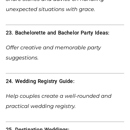
unexpected situations with grace.
23. Bachelorette and Bachelor Party Ideas:
Offer creative and memorable party
suggestions.
24. Wedding Registry Guide:
Help couples create a well-rounded and
practical wedding registry.
25. Destination Weddings: