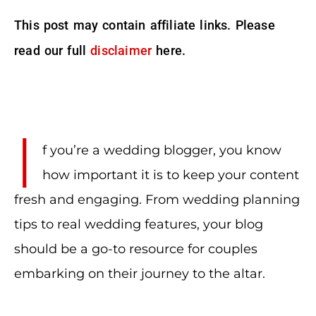
This post may contain affiliate links. Please
read our full
disclaimer
here.
I
f you’re a wedding blogger, you know
how important it is to keep your content
fresh and engaging. From wedding planning
tips to real wedding features, your blog
should be a go-to resource for couples
embarking on their journey to the altar.