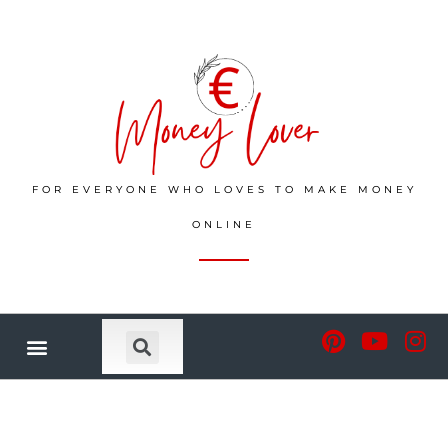
FOR EVERYONE WHO LOVES TO MAKE MONEY
ONLINE