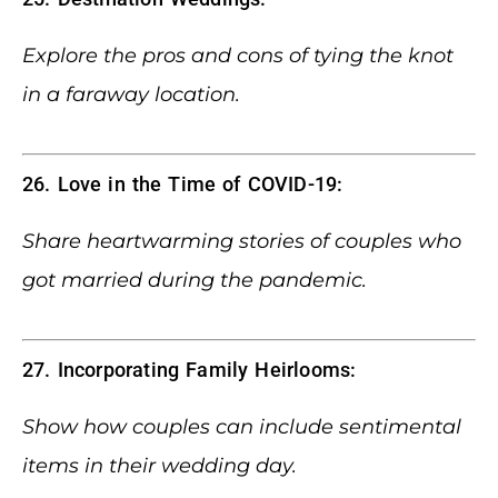
Explore the pros and cons of tying the knot
in a faraway location.
26. Love in the Time of COVID-19:
Share heartwarming stories of couples who
got married during the pandemic.
27. Incorporating Family Heirlooms:
Show how couples can include sentimental
items in their wedding day.