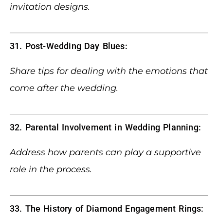
invitation designs.
31. Post-Wedding Day Blues:
Share tips for dealing with the emotions that
come after the wedding.
32. Parental Involvement in Wedding Planning:
Address how parents can play a supportive
role in the process.
33. The History of Diamond Engagement Rings: