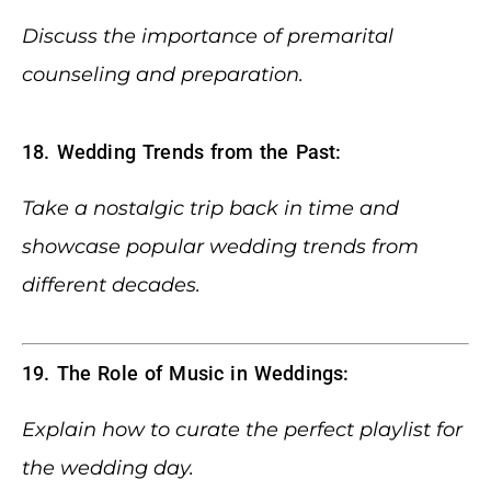
Discuss the importance of premarital
counseling and preparation.
18. Wedding Trends from the Past:
Take a nostalgic trip back in time and
showcase popular wedding trends from
different decades.
19. The Role of Music in Weddings:
Explain how to curate the perfect playlist for
the wedding day.