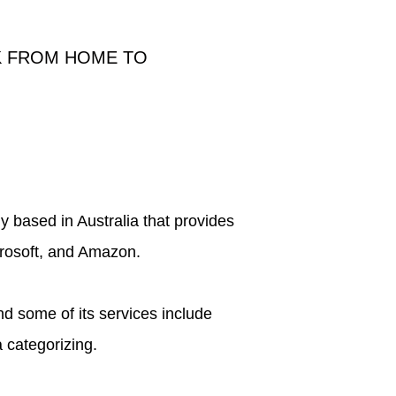
K FROM HOME TO
ny based in Australia that provides
crosoft, and Amazon.
d some of its services include
 categorizing.