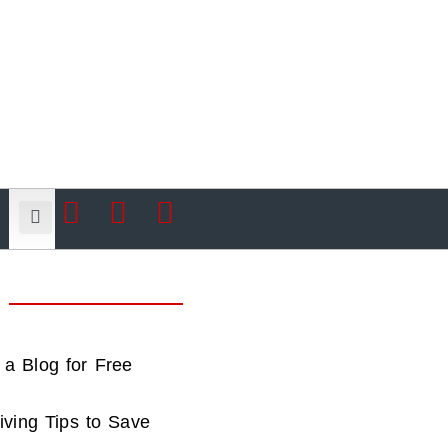
 a Blog for Free
iving Tips to Save