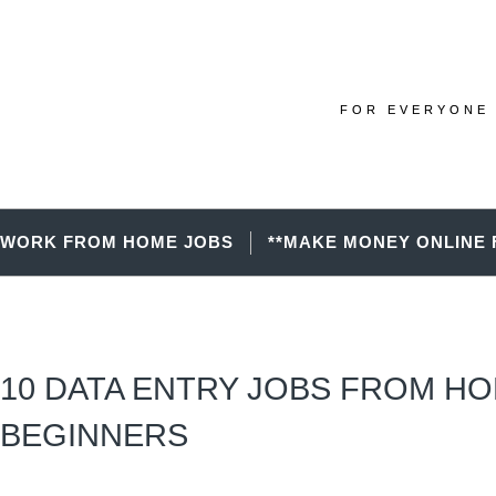
FOR EVERYONE 
WORK FROM HOME JOBS
**MAKE MONEY ONLINE 
10 DATA ENTRY JOBS FROM H
BEGINNERS