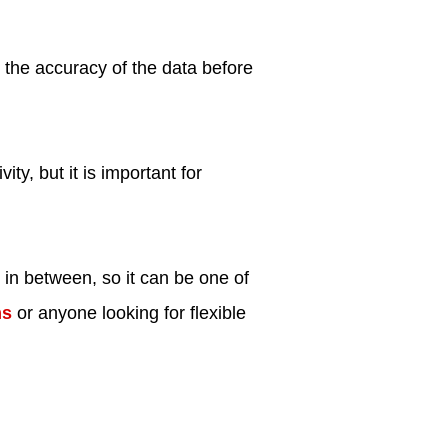
 the accuracy of the data before
ity, but it is important for
 in between, so it can be one of
ms
or anyone looking for flexible