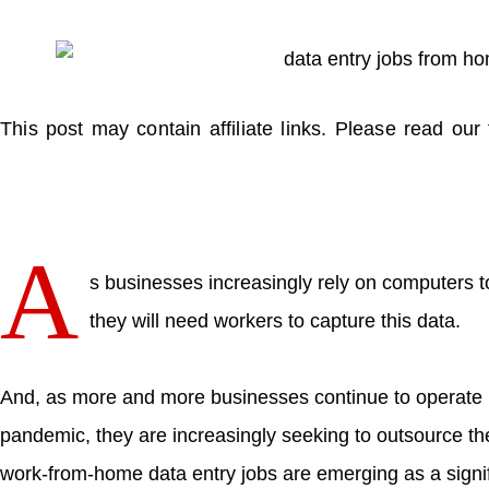
This post may contain affiliate links. Please read our 
A
s businesses increasingly rely on computers t
they will need workers to capture this data.
And, as more and more businesses continue to operate
pandemic, they are increasingly seeking to outsource the
work-from-home data entry jobs are emerging as a signi