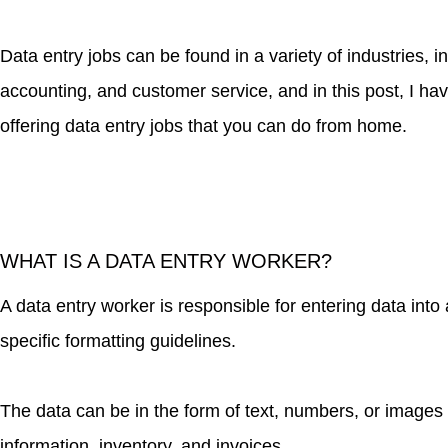
Data entry jobs can be found in a variety of industries, 
accounting, and customer service, and in this post, I ha
offering data entry jobs that you can do from home.
WHAT IS A DATA ENTRY WORKER?
A data entry worker is responsible for entering data int
specific formatting guidelines.
The data can be in the form of text, numbers, or images
information, inventory, and invoices.