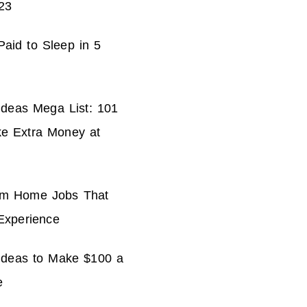
23
aid to Sleep in 5
Ideas Mega List: 101
e Extra Money at
om Home Jobs That
Experience
 Ideas to Make $100 a
e