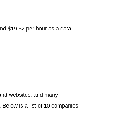
nd $19.52 per hour as a data
.
s and websites, and many
 Below is a list of 10 companies
.