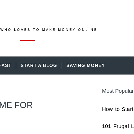
WHO LOVES TO MAKE MONEY ONLINE
FAST
START A BLOG
SAVING MONEY
Most Popular
OME FOR
How to Start
101 Frugal L