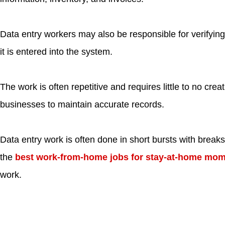
Data entry workers may also be responsible for verifying
it is entered into the system.
The work is often repetitive and requires little to no creativ
businesses to maintain accurate records.
Data entry work is often done in short bursts with breaks
the
best work-from-home jobs for stay-at-home mo
work.