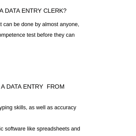
A DATA ENTRY CLERK?
hat can be done by almost anyone,
competence test before they can
 A DATA ENTRY FROM
typing skills, as well as accuracy
ic software like spreadsheets and