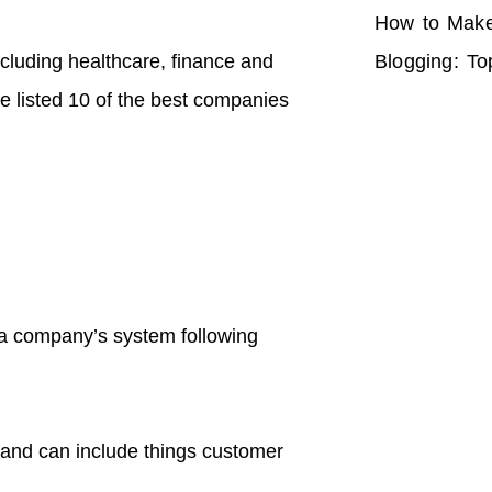
How to Make
including healthcare, finance and
Blogging: To
ve listed 10 of the best companies
o a company’s system following
 and can include things customer