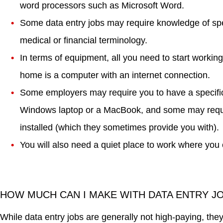
word processors such as Microsoft Word.
Some data entry jobs may require knowledge of spec
medical or financial terminology.
In terms of equipment, all you need to start workin
home is a computer with an internet connection.
Some employers may require you to have a specific
Windows laptop or a MacBook, and some may requir
installed (which they sometimes provide you with).
You will also need a quiet place to work where you 
HOW MUCH CAN I MAKE WITH DATA ENTRY 
While data entry jobs are generally not high-paying, the