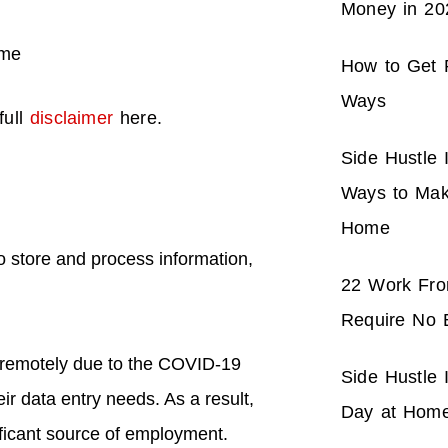
Money in 20
How to Get P
Ways
full
disclaimer
here.
Side Hustle 
Ways to Mak
Home
o store and process information,
22 Work Fr
Require No 
 remotely due to the COVID-19
Side Hustle
ir data entry needs. As a result,
Day at Hom
ficant source of employment.