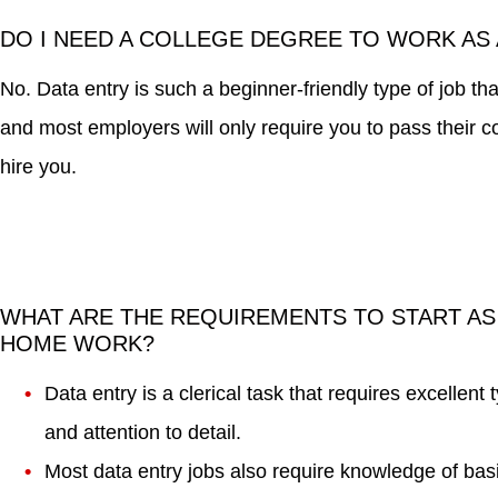
DO I NEED A COLLEGE DEGREE TO WORK AS 
No. Data entry is such a beginner-friendly type of job t
and most employers will only require you to pass their 
hire you.
WHAT ARE THE REQUIREMENTS TO START AS
HOME WORK?
Data entry is a clerical task that requires excellent 
and attention to detail.
Most data entry jobs also require knowledge of bas