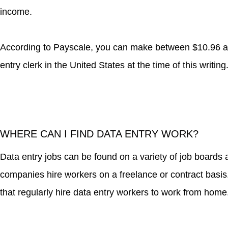
income.
According to Payscale, you can make between $10.96 a
entry clerk in the United States at the time of this writing
WHERE CAN I FIND DATA ENTRY WORK?
Data entry jobs can be found on a variety of job board
companies hire workers on a freelance or contract basis.
that regularly hire data entry workers to work from home