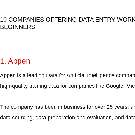
10 COMPANIES OFFERING DATA ENTRY WOR
BEGINNERS
1. Appen
Appen is a leading Data for Artificial Intelligence compa
high-quality training data for companies like Google, Mi
The company has been in business for over 25 years, an
data sourcing, data preparation and evaluation, and data