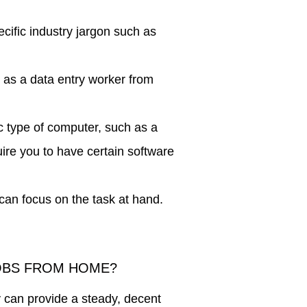
ific industry jargon such as
g as a data entry worker from
 type of computer, such as a
e you to have certain software
can focus on the task at hand.
JOBS FROM HOME?
y can provide a steady, decent