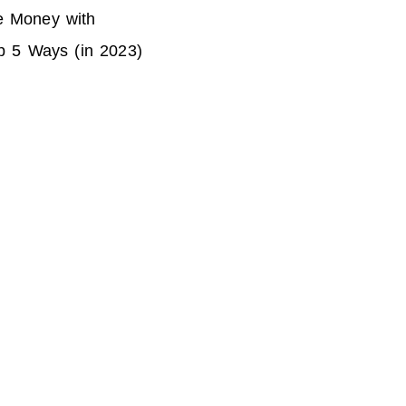
 Money with
p 5 Ways (in 2023)