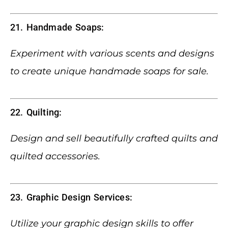
21. Handmade Soaps:
Experiment with various scents and designs
to create unique handmade soaps for sale.
22. Quilting:
Design and sell beautifully crafted quilts and
quilted accessories.
23. Graphic Design Services:
Utilize your graphic design skills to offer