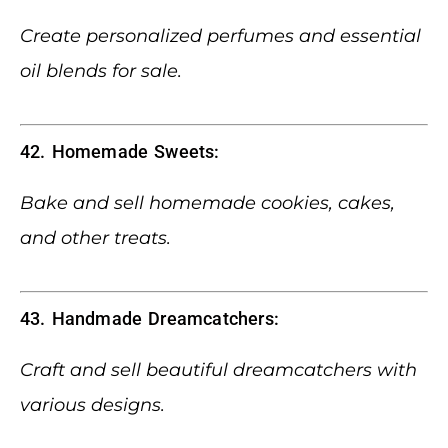
Create personalized perfumes and essential
oil blends for sale.
42. Homemade Sweets:
Bake and sell homemade cookies, cakes,
and other treats.
43. Handmade Dreamcatchers:
Craft and sell beautiful dreamcatchers with
various designs.