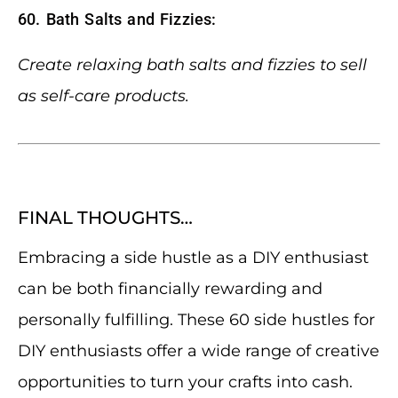
60. Bath Salts and Fizzies:
Create relaxing bath salts and fizzies to sell
as self-care products.
FINAL THOUGHTS…
Embracing a side hustle as a DIY enthusiast
can be both financially rewarding and
personally fulfilling. These 60 side hustles for
DIY enthusiasts offer a wide range of creative
opportunities to turn your crafts into cash.