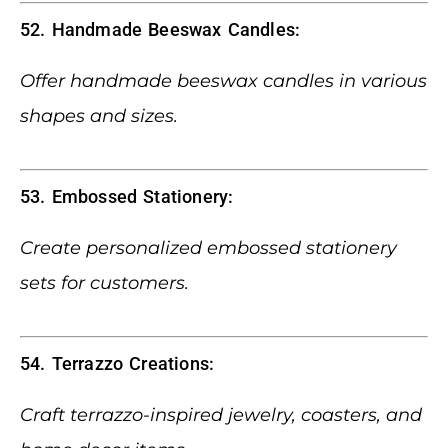
52. Handmade Beeswax Candles:
Offer handmade beeswax candles in various
shapes and sizes.
53. Embossed Stationery:
Create personalized embossed stationery
sets for customers.
54. Terrazzo Creations:
Craft terrazzo-inspired jewelry, coasters, and