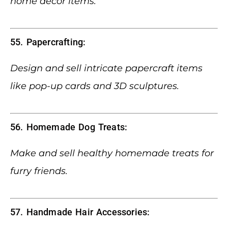
home decor items.
55. Papercrafting:
Design and sell intricate papercraft items
like pop-up cards and 3D sculptures.
56. Homemade Dog Treats:
Make and sell healthy homemade treats for
furry friends.
57. Handmade Hair Accessories: