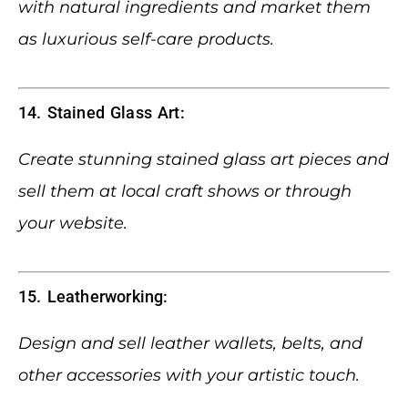
with natural ingredients and market them
as luxurious self-care products.
14. Stained Glass Art:
Create stunning stained glass art pieces and
sell them at local craft shows or through
your website.
15. Leatherworking:
Design and sell leather wallets, belts, and
other accessories with your artistic touch.