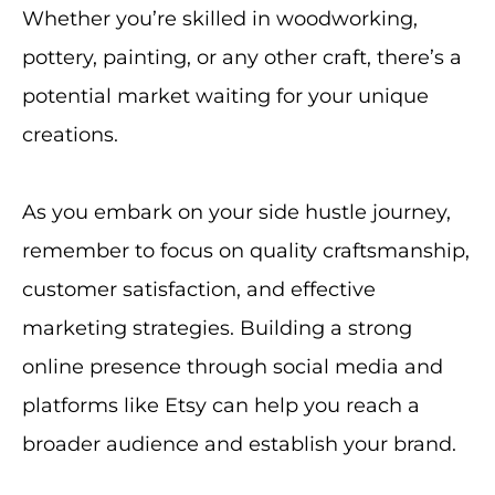
Whether you’re skilled in woodworking,
pottery, painting, or any other craft, there’s a
potential market waiting for your unique
creations.
As you embark on your side hustle journey,
remember to focus on quality craftsmanship,
customer satisfaction, and effective
marketing strategies. Building a strong
online presence through social media and
platforms like Etsy can help you reach a
broader audience and establish your brand.