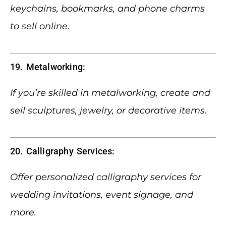
keychains, bookmarks, and phone charms
to sell online.
19. Metalworking:
If you’re skilled in metalworking, create and
sell sculptures, jewelry, or decorative items.
20. Calligraphy Services:
Offer personalized calligraphy services for
wedding invitations, event signage, and
more.