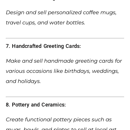
Design and sell personalized coffee mugs,
travel cups, and water bottles.
7. Handcrafted Greeting Cards:
Make and sell handmade greeting cards for
various occasions like birthdays, weddings,
and holidays.
8. Pottery and Ceramics:
Create functional pottery pieces such as
mugs, bowls, and plates to sell at local art