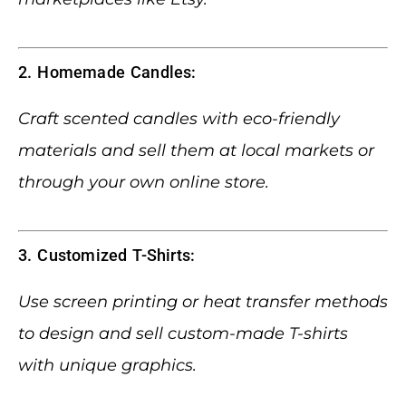
2. Homemade Candles:
Craft scented candles with eco-friendly
materials and sell them at local markets or
through your own online store.
3. Customized T-Shirts:
Use screen printing or heat transfer methods
to design and sell custom-made T-shirts
with unique graphics.