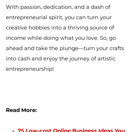
With passion, dedication, and a dash of
entrepreneurial spirit, you can turn your
creative hobbies into a thriving source of
income while doing what you love. So, go
ahead and take the plunge—turn your crafts
into cash and enjoy the journey of artistic
entrepreneurship!
Read More:
75 Low-cost Online Business Ideas You