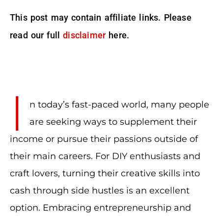
This post may contain affiliate links. Please
read our full
disclaimer
here.
I
n today’s fast-paced world, many people
are seeking ways to supplement their
income or pursue their passions outside of
their main careers. For DIY enthusiasts and
craft lovers, turning their creative skills into
cash through side hustles is an excellent
option. Embracing entrepreneurship and