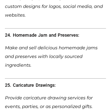
custom designs for logos, social media, and
websites.
24. Homemade Jam and Preserves:
Make and sell delicious homemade jams
and preserves with locally sourced
ingredients.
25. Caricature Drawings:
Provide caricature drawing services for
events, parties, or as personalized gifts.