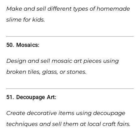
Make and sell different types of homemade
slime for kids.
50. Mosaics:
Design and sell mosaic art pieces using
broken tiles, glass, or stones.
51. Decoupage Art:
Create decorative items using decoupage
techniques and sell them at local craft fairs.