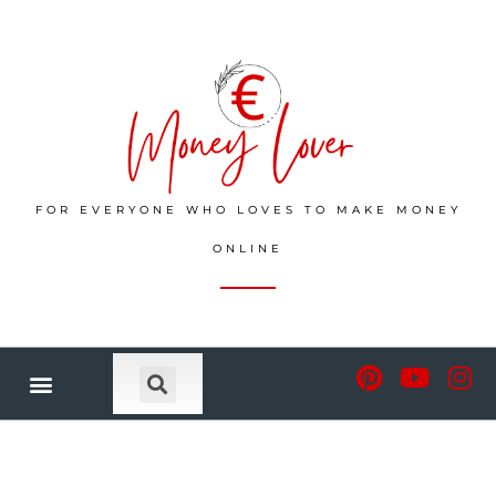
FOR EVERYONE WHO LOVES TO MAKE MONEY
ONLINE