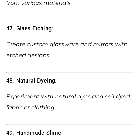
from various materials.
47. Glass Etching:
Create custom glassware and mirrors with
etched designs.
48. Natural Dyeing:
Experiment with natural dyes and sell dyed
fabric or clothing.
49. Handmade Slime: