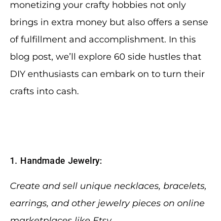
monetizing your crafty hobbies not only
brings in extra money but also offers a sense
of fulfillment and accomplishment. In this
blog post, we’ll explore 60 side hustles that
DIY enthusiasts can embark on to turn their
crafts into cash.
1. Handmade Jewelry:
Create and sell unique necklaces, bracelets,
earrings, and other jewelry pieces on online
marketplaces like Etsy.