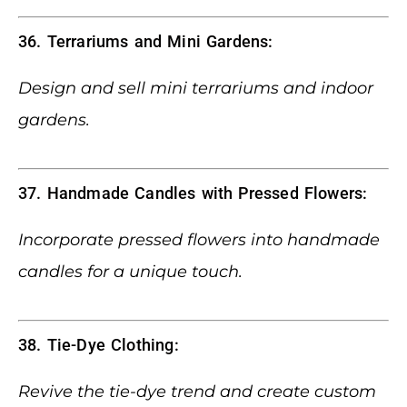
36. Terrariums and Mini Gardens:
Design and sell mini terrariums and indoor
gardens.
37. Handmade Candles with Pressed Flowers:
Incorporate pressed flowers into handmade
candles for a unique touch.
38. Tie-Dye Clothing:
Revive the tie-dye trend and create custom