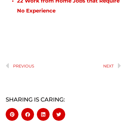
22 Work from Home Jobs that Require
No Experience
PREVIOUS
NEXT
SHARING IS CARING: