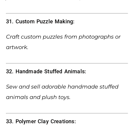
31. Custom Puzzle Making:
Craft custom puzzles from photographs or
artwork.
32. Handmade Stuffed Animals:
Sew and sell adorable handmade stuffed
animals and plush toys.
33. Polymer Clay Creations: