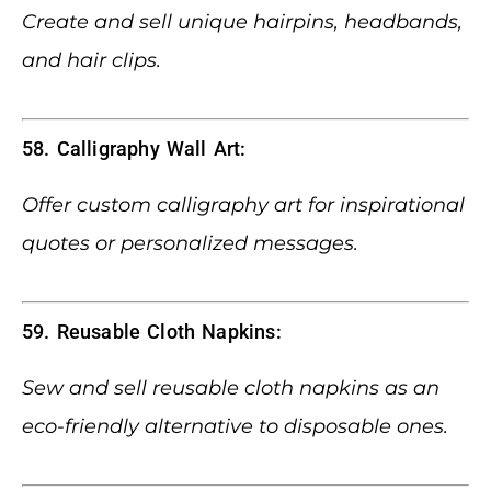
Create and sell unique hairpins, headbands,
and hair clips.
58. Calligraphy Wall Art:
Offer custom calligraphy art for inspirational
quotes or personalized messages.
59. Reusable Cloth Napkins:
Sew and sell reusable cloth napkins as an
eco-friendly alternative to disposable ones.