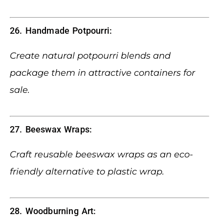
26. Handmade Potpourri:
Create natural potpourri blends and
package them in attractive containers for
sale.
27. Beeswax Wraps:
Craft reusable beeswax wraps as an eco-
friendly alternative to plastic wrap.
28. Woodburning Art: