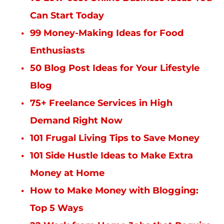
Can Start Today
99 Money-Making Ideas for Food
Enthusiasts
50 Blog Post Ideas for Your Lifestyle
Blog
75+ Freelance Services in High
Demand Right Now
101 Frugal Living Tips to Save Money
101 Side Hustle Ideas to Make Extra
Money at Home
How to Make Money with Blogging:
Top 5 Ways