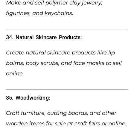
Make and sell polymer clay jewelry,
figurines, and keychains.
34. Natural Skincare Products:
Create natural skincare products like lip
balms, body scrubs, and face masks to sell
online.
35. Woodworking:
Craft furniture, cutting boards, and other
wooden items for sale at craft fairs or online.