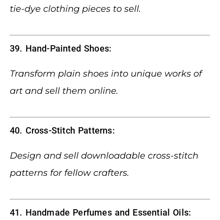
tie-dye clothing pieces to sell.
39. Hand-Painted Shoes:
Transform plain shoes into unique works of
art and sell them online.
40. Cross-Stitch Patterns:
Design and sell downloadable cross-stitch
patterns for fellow crafters.
41. Handmade Perfumes and Essential Oils: