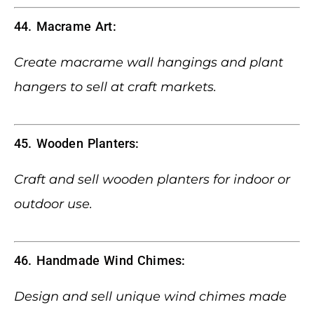
44. Macrame Art:
Create macrame wall hangings and plant
hangers to sell at craft markets.
45. Wooden Planters:
Craft and sell wooden planters for indoor or
outdoor use.
46. Handmade Wind Chimes:
Design and sell unique wind chimes made