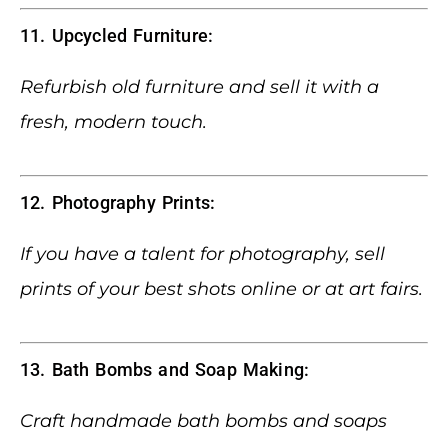
11. Upcycled Furniture:
Refurbish old furniture and sell it with a
fresh, modern touch.
12. Photography Prints:
If you have a talent for photography, sell
prints of your best shots online or at art fairs.
13. Bath Bombs and Soap Making:
Craft handmade bath bombs and soaps