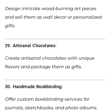
Design intricate wood-burning art pieces
and sell them as wall decor or personalized
gifts.
29. Artisanal Chocolates:
Create artisanal chocolates with unique
flavors and package them as gifts.
30. Handmade Bookbinding:
Offer custom bookbinding services for
journals, sketchbooks, and photo albums.