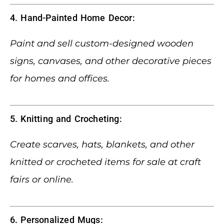
4. Hand-Painted Home Decor:
Paint and sell custom-designed wooden
signs, canvases, and other decorative pieces
for homes and offices.
5. Knitting and Crocheting:
Create scarves, hats, blankets, and other
knitted or crocheted items for sale at craft
fairs or online.
6. Personalized Mugs: