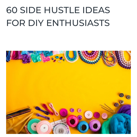
60 SIDE HUSTLE IDEAS
FOR DIY ENTHUSIASTS