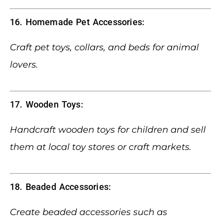
16. Homemade Pet Accessories:
Craft pet toys, collars, and beds for animal
lovers.
17. Wooden Toys:
Handcraft wooden toys for children and sell
them at local toy stores or craft markets.
18. Beaded Accessories:
Create beaded accessories such as