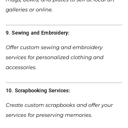
galleries or online.
9. Sewing and Embroidery:
Offer custom sewing and embroidery
services for personalized clothing and
accessories.
10. Scrapbooking Services:
Create custom scrapbooks and offer your
services for preserving memories.