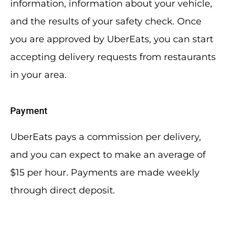
information, information about your vehicle,
and the results of your safety check. Once
you are approved by UberEats, you can start
accepting delivery requests from restaurants
in your area.
Payment
UberEats pays a commission per delivery,
and you can expect to make an average of
$15 per hour. Payments are made weekly
through direct deposit.