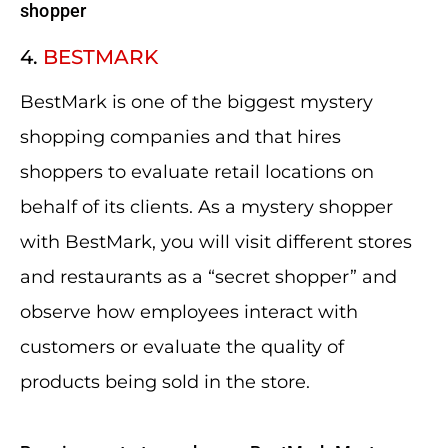
shopper
4.
BESTMARK
BestMark is one of the biggest mystery
shopping companies and that hires
shoppers to evaluate retail locations on
behalf of its clients. As a mystery shopper
with BestMark, you will visit different stores
and restaurants as a “secret shopper” and
observe how employees interact with
customers or evaluate the quality of
products being sold in the store.