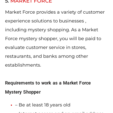
5.
MARKET FORCE
Market Force provides a variety of customer
experience solutions to businesses ,
including mystery shopping. As a Market
Force mystery shopper, you will be paid to
evaluate customer service in stores,
restaurants, and banks among other
establishments.
Requirements to work as a Market Force
Mystery Shopper
– Be at least 18 years old