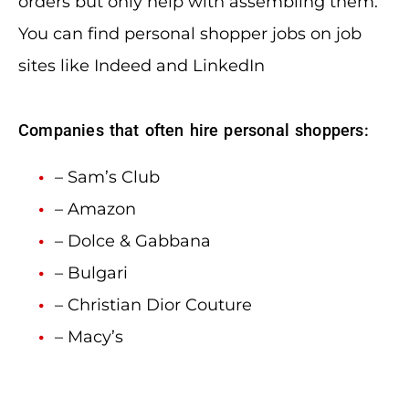
orders but only help with assembling them.
You can find personal shopper jobs on job
sites like Indeed and LinkedIn
Companies that often hire personal shoppers:
– Sam’s Club
– Amazon
– Dolce & Gabbana
– Bulgari
– Christian Dior Couture
– Macy’s