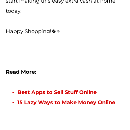
start making this easy extra cash at home
today.
Happy Shopping!🍀✨
Read More:
Best Apps to Sell Stuff Online
15 Lazy Ways to Make Money Online