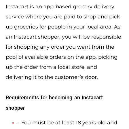
Instacart is an app-based grocery delivery
service where you are paid to shop and pick
up groceries for people in your local area. As
an Instacart shopper, you will be responsible
for shopping any order you want from the
pool of available orders on the app, picking
up the order from a local store, and
delivering it to the customer’s door.
Requirements for becoming an Instacart
shopper
– You must be at least 18 years old and