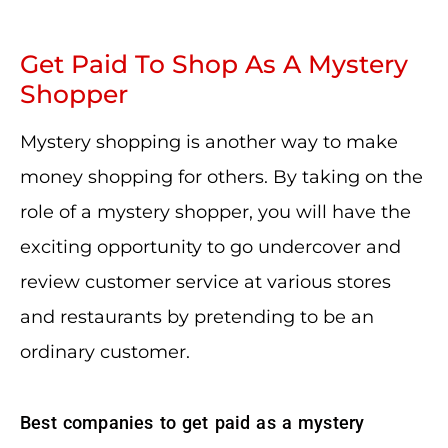
Get Paid To Shop As A Mystery
Shopper
Mystery shopping is another way to make
money shopping for others. By taking on the
role of a mystery shopper, you will have the
exciting opportunity to go undercover and
review customer service at various stores
and restaurants by pretending to be an
ordinary customer.
Best companies to get paid as a mystery