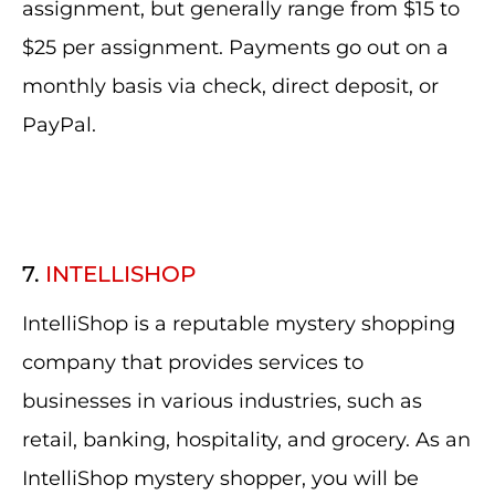
assignment, but generally range from $15 to
$25 per assignment. Payments go out on a
monthly basis via check, direct deposit, or
PayPal.
7.
INTELLISHOP
IntelliShop is a reputable mystery shopping
company that provides services to
businesses in various industries, such as
retail, banking, hospitality, and grocery. As an
IntelliShop mystery shopper, you will be