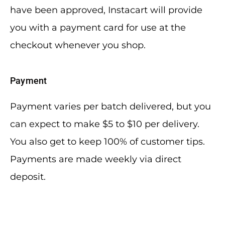
have been approved, Instacart will provide
you with a payment card for use at the
checkout whenever you shop.
Payment
Payment varies per batch delivered, but you
can expect to make $5 to $10 per delivery.
You also get to keep 100% of customer tips.
Payments are made weekly via direct
deposit.