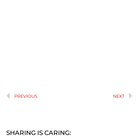
PREVIOUS
NEXT
SHARING IS CARING: