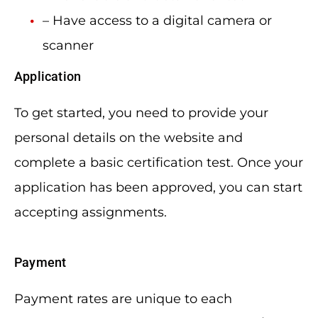
– Have access to a digital camera or
scanner
Application
To get started, you need to provide your
personal details on the website and
complete a basic certification test. Once your
application has been approved, you can start
accepting assignments.
Payment
Payment rates are unique to each