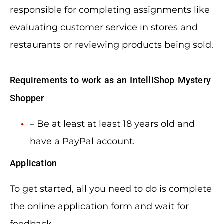
responsible for completing assignments like
evaluating customer service in stores and
restaurants or reviewing products being sold.
Requirements to work as an IntelliShop Mystery
Shopper
– Be at least at least 18 years old and
have a PayPal account.
Application
To get started, all you need to do is complete
the online application form and wait for