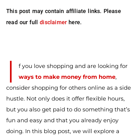
This post may contain affiliate links. Please
read our full
disclaimer
here.
I
f you love shopping and are looking for
ways to make money from home
,
consider shopping for others online as a side
hustle. Not only does it offer flexible hours,
but you also get paid to do something that’s
fun and easy and that you already enjoy
doing. In this blog post, we will explore a