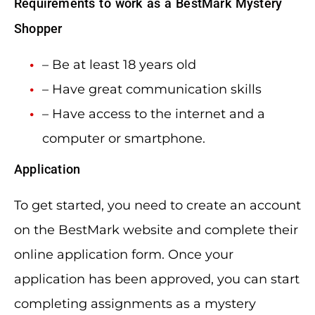
Requirements to work as a BestMark Mystery
Shopper
– Be at least 18 years old
– Have great communication skills
– Have access to the internet and a
computer or smartphone.
Application
To get started, you need to create an account
on the BestMark website and complete their
online application form. Once your
application has been approved, you can start
completing assignments as a mystery