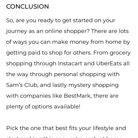
CONCLUSION
So, are you ready to get started on your
journey as an online shopper? There are lots
of ways you can make money from home by
getting paid to shop for others. From grocery
shopping through Instacart and UberEats all
the way through personal shopping with
Sam’s Club, and lastly mystery shopping
with companies like BestMark, there are
plenty of options available!
Pick the one that best fits your lifestyle and