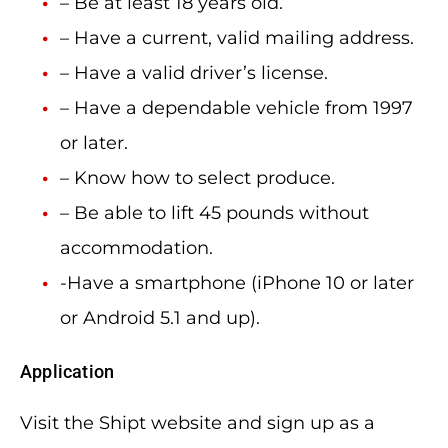
– Be at least 18 years old.
– Have a current, valid mailing address.
– Have a valid driver’s license.
– Have a dependable vehicle from 1997
or later.
– Know how to select produce.
– Be able to lift 45 pounds without
accommodation.
-Have a smartphone (iPhone 10 or later
or Android 5.1 and up).
Application
Visit the Shipt website and sign up as a