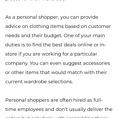
As a personal shopper, you can provide
advice on clothing items based on customer
needs and their budget. One of your main
duties is to find the best deals online or in-
store if you are working for a particular
company. You can even suggest accessories
or other items that would match with their
current wardrobe selections.
Personal shoppers are often hired as full-
time employees and don’t usually deliver the