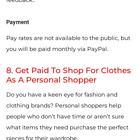
feedback..
Payment
Pay rates are not available to the public, but
you will be paid monthly via PayPal.
8. Get Paid To Shop For Clothes
As A Personal Shopper
Do you have a keen eye for fashion and
clothing brands? Personal shoppers help
people who don’t have time or aren’t sure
what items they need purchase the perfect
pieces for their wardrobe.