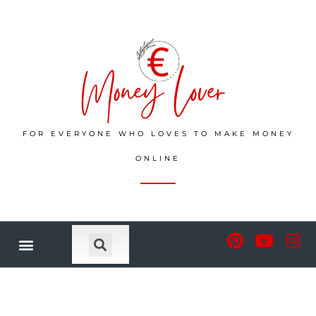
FOR EVERYONE WHO LOVES TO MAKE MONEY
ONLINE