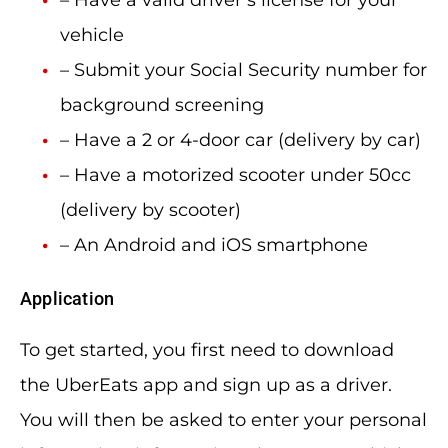
– Have a valid driver’s license for your
vehicle
– Submit your Social Security number for
background screening
– Have a 2 or 4-door car (delivery by car)
– Have a motorized scooter under 50cc
(delivery by scooter)
– An Android and iOS smartphone
Application
To get started, you first need to download
the UberEats app and sign up as a driver.
You will then be asked to enter your personal