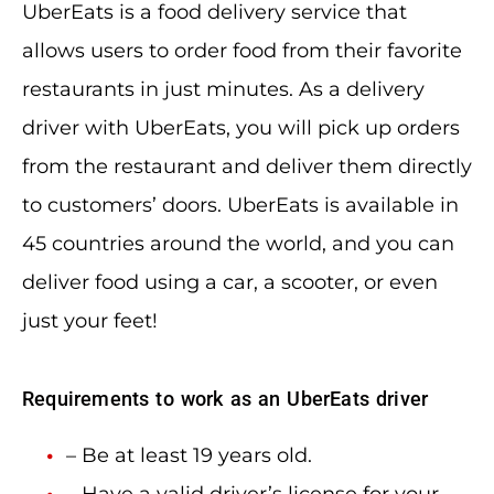
UberEats is a food delivery service that
allows users to order food from their favorite
restaurants in just minutes. As a delivery
driver with UberEats, you will pick up orders
from the restaurant and deliver them directly
to customers’ doors. UberEats is available in
45 countries around the world, and you can
deliver food using a car, a scooter, or even
just your feet!
Requirements to work as an UberEats driver
– Be at least 19 years old.