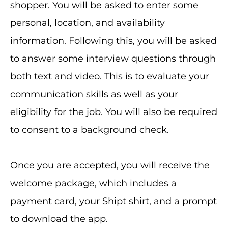
shopper. You will be asked to enter some
personal, location, and availability
information. Following this, you will be asked
to answer some interview questions through
both text and video. This is to evaluate your
communication skills as well as your
eligibility for the job. You will also be required
to consent to a background check.
Once you are accepted, you will receive the
welcome package, which includes a
payment card, your Shipt shirt, and a prompt
to download the app.