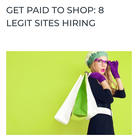
GET PAID TO SHOP: 8
LEGIT SITES HIRING