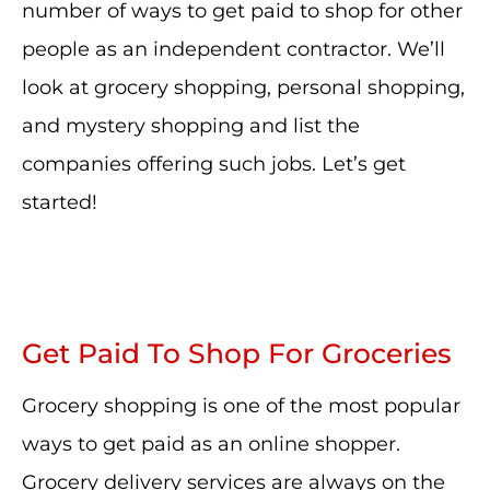
number of ways to get paid to shop for other
people as an independent contractor. We’ll
look at grocery shopping, personal shopping,
and mystery shopping and list the
companies offering such jobs. Let’s get
started!
Get Paid To Shop For Groceries
Grocery shopping is one of the most popular
ways to get paid as an online shopper.
Grocery delivery services are always on the