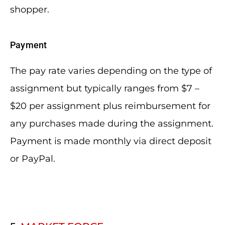
shopper.
Payment
The pay rate varies depending on the type of
assignment but typically ranges from $7 –
$20 per assignment plus reimbursement for
any purchases made during the assignment.
Payment is made monthly via direct deposit
or PayPal.