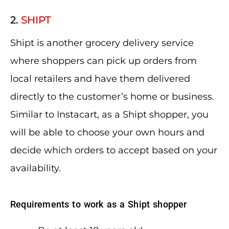
2.
SHIPT
Shipt is another grocery delivery service
where shoppers can pick up orders from
local retailers and have them delivered
directly to the customer’s home or business.
Similar to Instacart, as a Shipt shopper, you
will be able to choose your own hours and
decide which orders to accept based on your
availability.
Requirements to work as a Shipt shopper