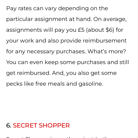
Pay rates can vary depending on the
particular assignment at hand. On average,
assignments will pay you £5 (about $6) for
your work and also provide reimbursement
for any necessary purchases. What’s more?
You can even keep some purchases and still
get reimbursed. And, you also get some
pecks like free meals and gasoline.
6.
SECRET SHOPPER