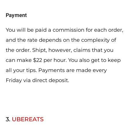
Payment
You will be paid a commission for each order,
and the rate depends on the complexity of
the order. Shipt, however, claims that you
can make $22 per hour. You also get to keep
all your tips. Payments are made every
Friday via direct deposit.
3.
UBEREATS