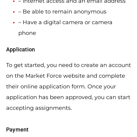
– Internet access and an email address
– Be able to remain anonymous
– Have a digital camera or camera
phone
Application
To get started, you need to create an account
on the Market Force website and complete
their online application form. Once your
application has been approved, you can start
accepting assignments.
Payment