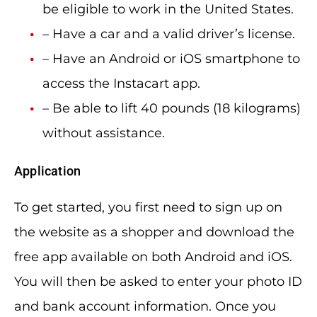
be eligible to work in the United States.
– Have a car and a valid driver’s license.
– Have an Android or iOS smartphone to
access the Instacart app.
– Be able to lift 40 pounds (18 kilograms)
without assistance.
Application
To get started, you first need to sign up on
the website as a shopper and download the
free app available on both Android and iOS.
You will then be asked to enter your photo ID
and bank account information. Once you