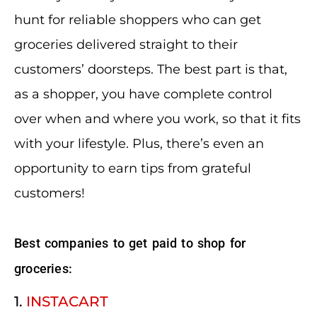
hunt for reliable shoppers who can get
groceries delivered straight to their
customers’ doorsteps. The best part is that,
as a shopper, you have complete control
over when and where you work, so that it fits
with your lifestyle. Plus, there’s even an
opportunity to earn tips from grateful
customers!
Best companies to get paid to shop for
groceries:
1.
INSTACART