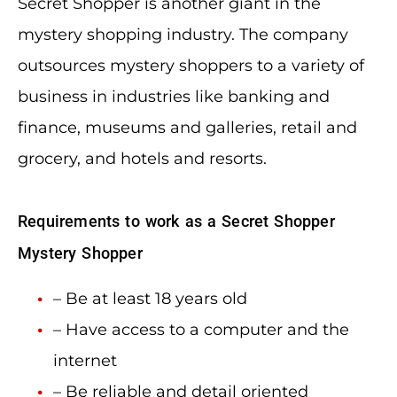
Secret Shopper is another giant in the
mystery shopping industry. The company
outsources mystery shoppers to a variety of
business in industries like banking and
finance, museums and galleries, retail and
grocery, and hotels and resorts.
Requirements to work as a Secret Shopper
Mystery Shopper
– Be at least 18 years old
– Have access to a computer and the
internet
– Be reliable and detail oriented