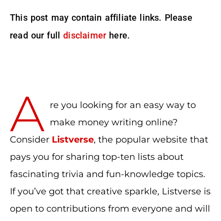
This post may contain affiliate links. Please
read our full
disclaimer
here.
A
re you looking for an easy way to
make money writing online?
Consider
Listverse
, the popular website that
pays you for sharing top-ten lists about
fascinating trivia and fun-knowledge topics.
If you’ve got that creative sparkle, Listverse is
open to contributions from everyone and will