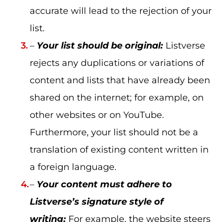
accurate will lead to the rejection of your
list.
–
Your list should be original:
Listverse
rejects any duplications or variations of
content and lists that have already been
shared on the internet; for example, on
other websites or on YouTube.
Furthermore, your list should not be a
translation of existing content written in
a foreign language.
–
Your content must adhere to
Listverse’s signature style of
writing:
For example, the website steers