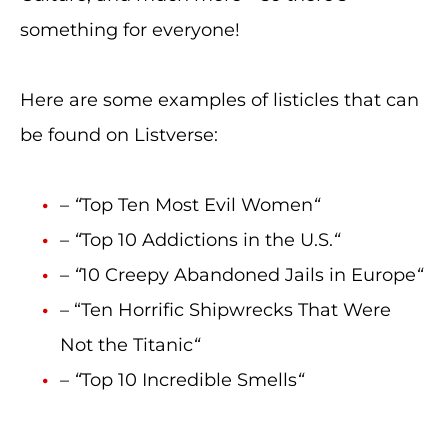
something for everyone!
Here are some examples of listicles that can
be found on Listverse:
–
“
Top Ten Most Evil Women
“
–
“
Top 10 Addictions in the U.S.
“
–
“
10 Creepy Abandoned Jails in Europe
“
– “Ten Horrific Shipwrecks That Were
Not the Titanic
“
–
“
Top 10 Incredible Smells
“