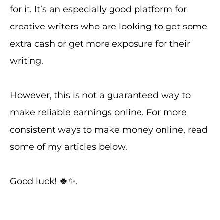
for it. It’s an especially good platform for
creative writers who are looking to get some
extra cash or get more exposure for their
writing.
However, this is not a guaranteed way to
make reliable earnings online. For more
consistent ways to make money online, read
some of my articles below.
Good luck! 🍀✨.