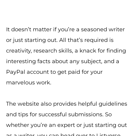
It doesn’t matter if you’re a seasoned writer
or just starting out. All that’s required is
creativity, research skills, a knack for finding
interesting facts about any subject, and a
PayPal account to get paid for your
marvelous work.
The website also provides helpful guidelines
and tips for successful submissions. So
whether you’re an expert or just starting out
as a writer, you can head over to Listverse