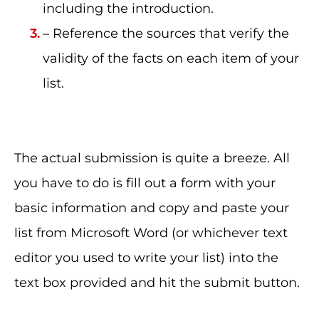
including the introduction.
– Reference the sources that verify the
validity of the facts on each item of your
list.
The actual submission is quite a breeze. All
you have to do is fill out a form with your
basic information and copy and paste your
list from Microsoft Word (or whichever text
editor you used to write your list) into the
text box provided and hit the submit button.