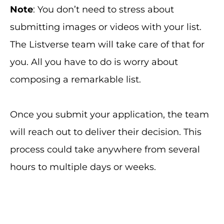
Note
: You don’t need to stress about
submitting images or videos with your list.
The Listverse team will take care of that for
you. All you have to do is worry about
composing a remarkable list.
Once you submit your application, the team
will reach out to deliver their decision. This
process could take anywhere from several
hours to multiple days or weeks.