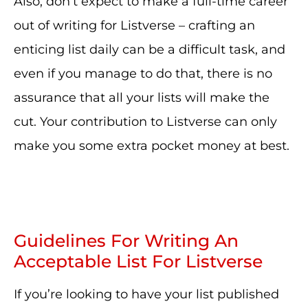
Also, don’t expect to make a full-time career
out of writing for Listverse – crafting an
enticing list daily can be a difficult task, and
even if you manage to do that, there is no
assurance that all your lists will make the
cut. Your contribution to Listverse can only
make you some extra pocket money at best.
Guidelines For Writing An
Acceptable List For Listverse
If you’re looking to have your list published