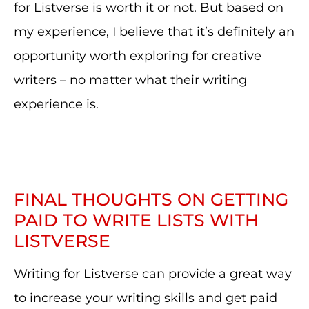
for Listverse is worth it or not. But based on
my experience, I believe that it’s definitely an
opportunity worth exploring for creative
writers – no matter what their writing
experience is.
FINAL THOUGHTS ON GETTING
PAID TO WRITE LISTS WITH
LISTVERSE
Writing for Listverse can provide a great way
to increase your writing skills and get paid