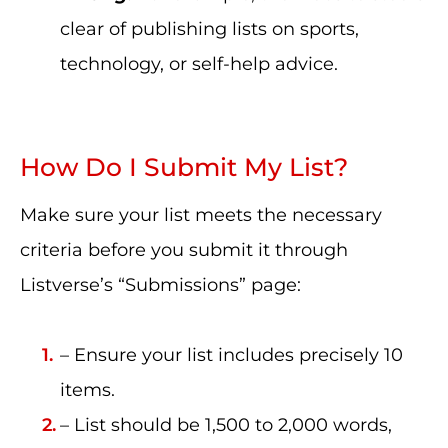
clear of publishing lists on sports,
technology, or self-help advice.
How Do I Submit My List?
Make sure your list meets the necessary
criteria before you submit it through
Listverse’s “Submissions” page:
– Ensure your list includes precisely 10
items.
– List should be 1,500 to 2,000 words,