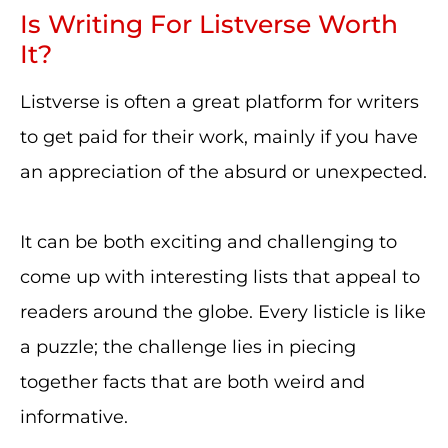
Is Writing For Listverse Worth
It?
Listverse is often a great platform for writers
to get paid for their work, mainly if you have
an appreciation of the absurd or unexpected.
It can be both exciting and challenging to
come up with interesting lists that appeal to
readers around the globe. Every listicle is like
a puzzle; the challenge lies in piecing
together facts that are both weird and
informative.