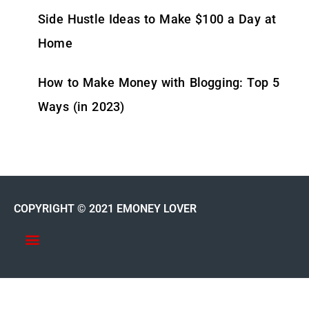
Side Hustle Ideas to Make $100 a Day at
Home
How to Make Money with Blogging: Top 5
Ways (in 2023)
COPYRIGHT © 2021 EMONEY LOVER