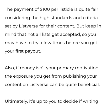
The payment of $100 per listicle is quite fair
considering the high standards and criteria
set by Listverse for their content. But keep in
mind that not all lists get accepted, so you
may have to try a few times before you get
your first payout.
Also, if money isn’t your primary motivation,
the exposure you get from publishing your
content on Listverse can be quite beneficial.
Ultimately, it’s up to you to decide if writing