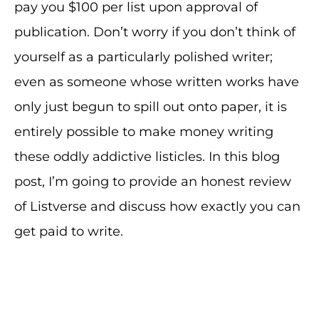
pay you $100 per list upon approval of
publication. Don’t worry if you don’t think of
yourself as a particularly polished writer;
even as someone whose written works have
only just begun to spill out onto paper, it is
entirely possible to make money writing
these oddly addictive listicles. In this blog
post, I’m going to provide an honest review
of Listverse and discuss how exactly you can
get paid to write.