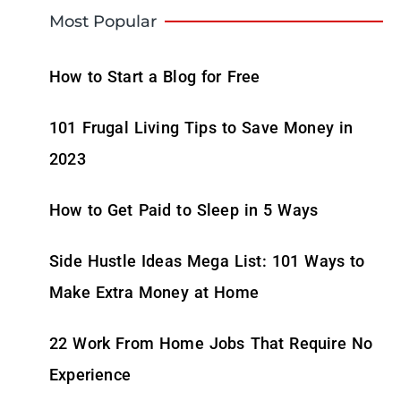
Most Popular
How to Start a Blog for Free
101 Frugal Living Tips to Save Money in
2023
How to Get Paid to Sleep in 5 Ways
Side Hustle Ideas Mega List: 101 Ways to
Make Extra Money at Home
22 Work From Home Jobs That Require No
Experience