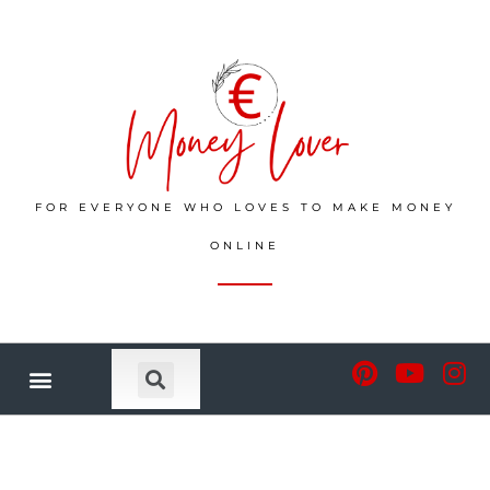
FOR EVERYONE WHO LOVES TO MAKE MONEY
ONLINE