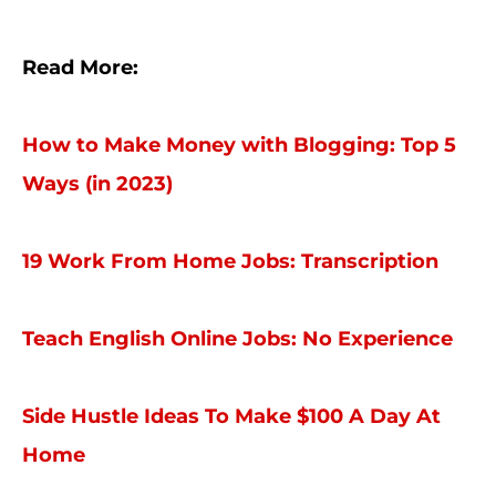
Read More:
How to Make Money with Blogging: Top 5
Ways (in 2023)
19 Work From Home Jobs: Transcription
Teach English Online Jobs: No Experience
Side Hustle Ideas To Make $100 A Day At
Home