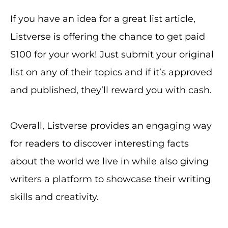
If you have an idea for a great list article,
Listverse is offering the chance to get paid
$100 for your work! Just submit your original
list on any of their topics and if it’s approved
and published, they’ll reward you with cash.
Overall, Listverse provides an engaging way
for readers to discover interesting facts
about the world we live in while also giving
writers a platform to showcase their writing
skills and creativity.