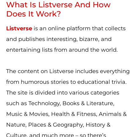
What Is Listverse And How
Does It Work?
Listverse
is an online platform that collects
and publishes interesting, bizarre, and
entertaining lists from around the world.
The content on Listverse includes everything
from humorous stories to educational trivia.
The site is divided into various categories
such as Technology, Books & Literature,
Music & Movies, Health & Fitness, Animals &
Nature, Places & Geography, History &
Culture, and much more – so there’s