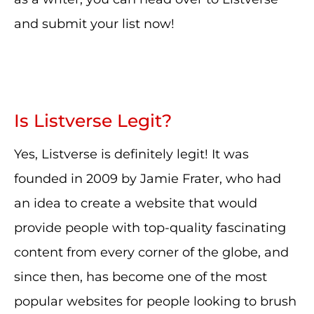
and submit your list now!
Is Listverse Legit?
Yes, Listverse is definitely legit! It was
founded in 2009 by Jamie Frater, who had
an idea to create a website that would
provide people with top-quality fascinating
content from every corner of the globe, and
since then, has become one of the most
popular websites for people looking to brush