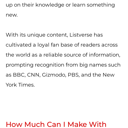
up on their knowledge or learn something
new.
With its unique content, Listverse has
cultivated a loyal fan base of readers across
the world as a reliable source of information,
prompting recognition from big names such
as BBC, CNN, Gizmodo, PBS, and the New
York Times.
How Much Can I Make With