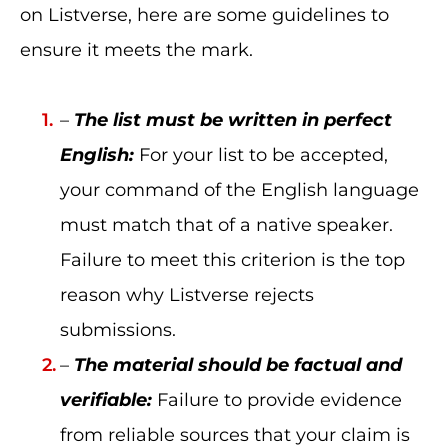
on Listverse, here are some guidelines to
ensure it meets the mark.
–
The list must be written in perfect
English:
For your list to be accepted,
your command of the English language
must match that of a native speaker.
Failure to meet this criterion is the top
reason why Listverse rejects
submissions.
–
The material should be factual and
verifiable:
Failure to provide evidence
from reliable sources that your claim is