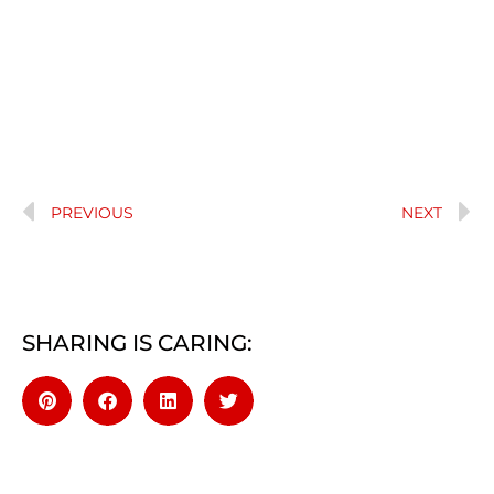
PREVIOUS
NEXT
SHARING IS CARING: