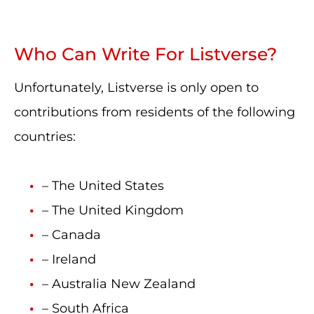
Who Can Write For Listverse?
Unfortunately, Listverse is only open to
contributions from residents of the following
countries:
– The United States
– The United Kingdom
– Canada
– Ireland
– Australia New Zealand
– South Africa