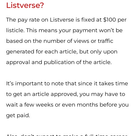
Listverse?
The pay rate on Listverse is fixed at $100 per
listicle. This means your payment won’t be
based on the number of views or traffic
generated for each article, but only upon
approval and publication of the article.
It’s important to note that since it takes time
to get an article approved, you may have to
wait a few weeks or even months before you
get paid.