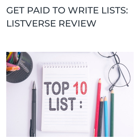
GET PAID TO WRITE LISTS:
LISTVERSE REVIEW