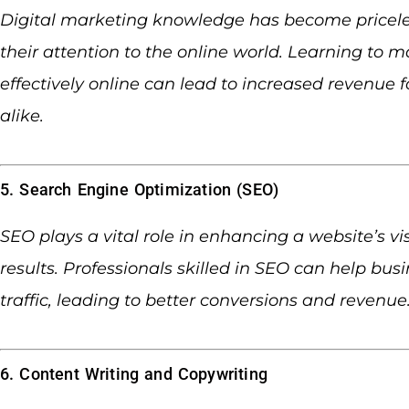
Digital marketing knowledge has become pricele
their attention to the online world. Learning to 
effectively online can lead to increased revenue 
alike.
5. Search Engine Optimization (SEO)
SEO plays a vital role in enhancing a website’s vi
results. Professionals skilled in SEO can help bu
traffic, leading to better conversions and revenue
6. Content Writing and Copywriting