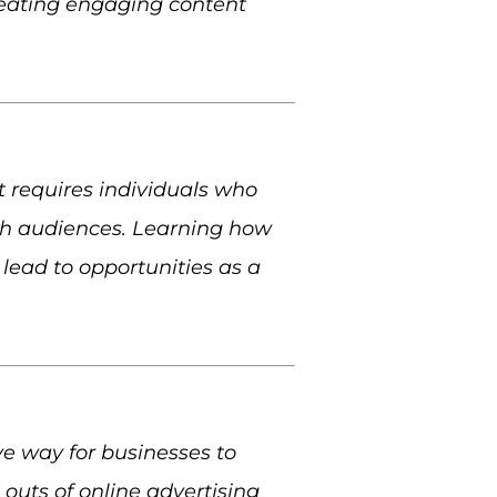
creating engaging content
 requires individuals who
th audiences. Learning how
lead to opportunities as a
ive way for businesses to
 outs of online advertising