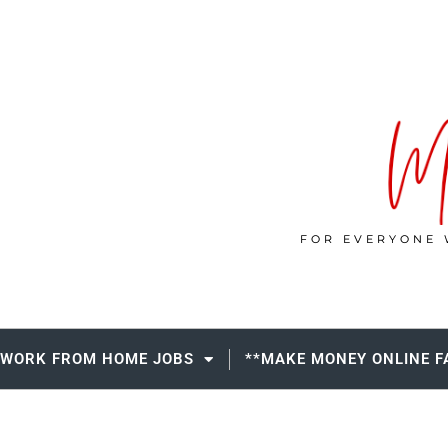
FOR EVERYONE 
WORK FROM HOME JOBS
**MAKE MONEY ONLINE F