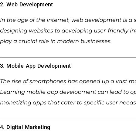
2. Web Development
In the age of the internet, web development is a 
designing websites to developing user-friendly i
play a crucial role in modern businesses.
3. Mobile App Development
The rise of smartphones has opened up a vast mar
Learning mobile app development can lead to opp
monetizing apps that cater to specific user needs
4. Digital Marketing