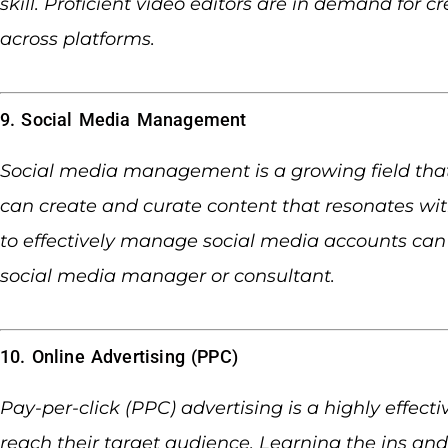
skill. Proficient video editors are in demand for 
across platforms.
9. Social Media Management
Social media management is a growing field that
can create and curate content that resonates wi
to effectively manage social media accounts can 
social media manager or consultant.
10. Online Advertising (PPC)
Pay-per-click (PPC) advertising is a highly effect
reach their target audience. Learning the ins and