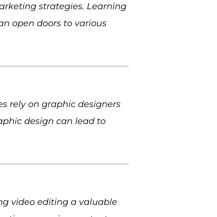
arketing strategies. Learning
an open doors to various
s rely on graphic designers
aphic design can lead to
ng video editing a valuable