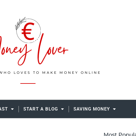
WHO LOVES TO MAKE MONEY ONLINE
AST
START A BLOG
SAVING MONEY
Most Popul