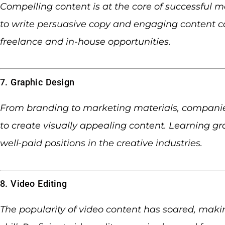
Compelling content is at the core of successful m
to write persuasive copy and engaging content c
freelance and in-house opportunities.
7. Graphic Design
From branding to marketing materials, companie
to create visually appealing content. Learning gr
well-paid positions in the creative industries.
8. Video Editing
The popularity of video content has soared, maki