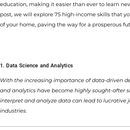
education, making it easier than ever to learn new 
post, we will explore 75 high-income skills that y
of your home, paving the way for a prosperous fu
1. Data Science and Analytics
With the increasing importance of data-driven d
and analytics have become highly sought-after sk
interpret and analyze data can lead to lucrative j
industries.