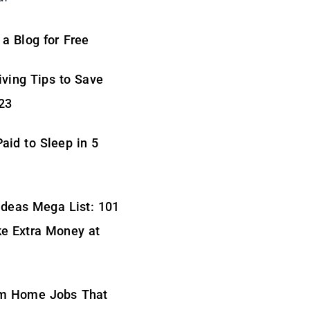
 a Blog for Free
iving Tips to Save
23
aid to Sleep in 5
Ideas Mega List: 101
e Extra Money at
m Home Jobs That