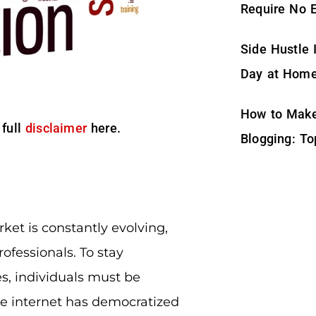
Require No 
Side Hustle 
Day at Hom
How to Make
 full
disclaimer
here.
Blogging: To
rket is constantly evolving,
ofessionals. To stay
s, individuals must be
the internet has democratized