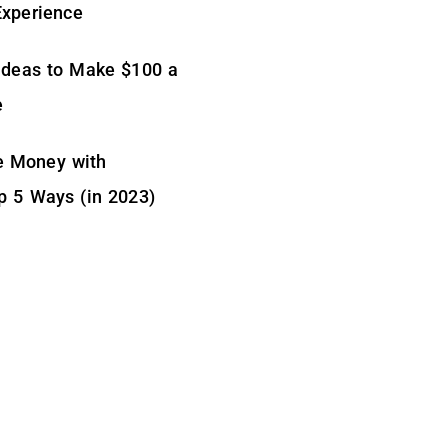
Experience
Ideas to Make $100 a
e
 Money with
p 5 Ways (in 2023)