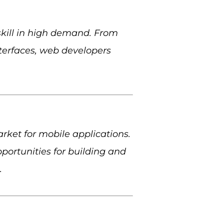
skill in high demand. From
nterfaces, web developers
ket for mobile applications.
ortunities for building and
.