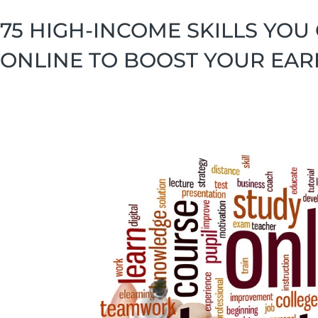
75 HIGH-INCOME SKILLS YOU
ONLINE TO BOOST YOUR EAR