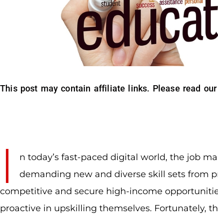
This post may contain affiliate links. Please read our
I
n today’s fast-paced digital world, the job ma
demanding new and diverse skill sets from pr
competitive and secure high-income opportunitie
proactive in upskilling themselves. Fortunately, 