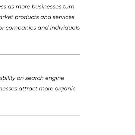
ss as more businesses turn
market products and services
for companies and individuals
sibility on search engine
sinesses attract more organic
.