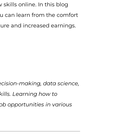
skills online. In this blog
ou can learn from the comfort
ture and increased earnings.
ecision-making, data science,
ills. Learning how to
ob opportunities in various