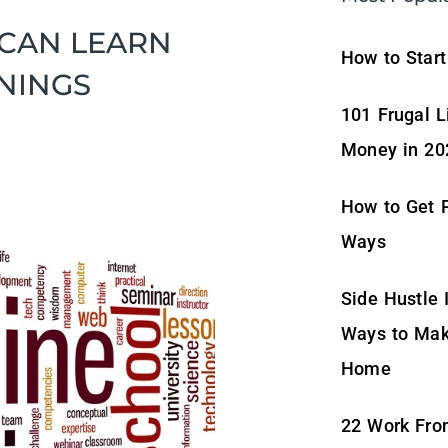
 CAN LEARN
How to Start
NINGS
101 Frugal L
Money in 20
How to Get P
Ways
Side Hustle 
Ways to Mak
Home
22 Work Fro