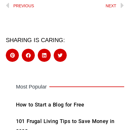
PREVIOUS
NEXT
SHARING IS CARING:
Most Popular
How to Start a Blog for Free
101 Frugal Living Tips to Save Money in