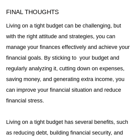
FINAL THOUGHTS
Living on a tight budget can be challenging, but
with the right attitude and strategies, you can
manage your finances effectively and achieve your
financial goals. By sticking to your budget and
regularly analyzing it, cutting down on expenses,
saving money, and generating extra income, you
can improve your financial situation and reduce
financial stress.
Living on a tight budget has several benefits, such
as reducing debt, building financial security, and