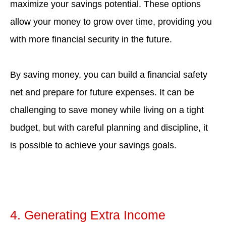
maximize your savings potential. These options
allow your money to grow over time, providing you
with more financial security in the future.
By saving money, you can build a financial safety
net and prepare for future expenses. It can be
challenging to save money while living on a tight
budget, but with careful planning and discipline, it
is possible to achieve your savings goals.
4. Generating Extra Income