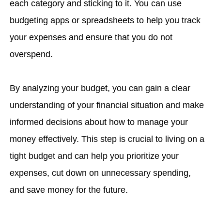
each category and sticking to it. You can use
budgeting apps or spreadsheets to help you track
your expenses and ensure that you do not
overspend.
By analyzing your budget, you can gain a clear
understanding of your financial situation and make
informed decisions about how to manage your
money effectively. This step is crucial to living on a
tight budget and can help you prioritize your
expenses, cut down on unnecessary spending,
and save money for the future.