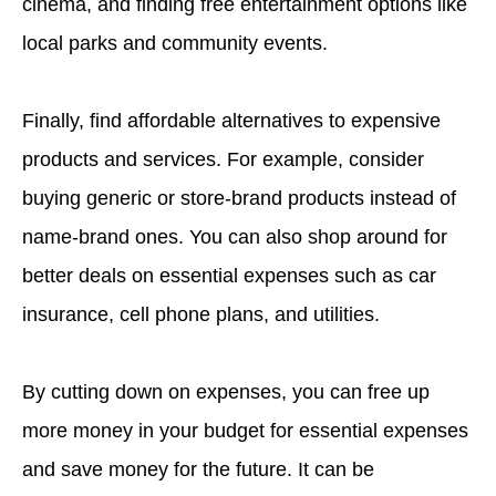
cinema, and finding free entertainment options like
local parks and community events.
Finally, find affordable alternatives to expensive
products and services. For example, consider
buying generic or store-brand products instead of
name-brand ones. You can also shop around for
better deals on essential expenses such as car
insurance, cell phone plans, and utilities.
By cutting down on expenses, you can free up
more money in your budget for essential expenses
and save money for the future. It can be