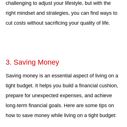
challenging to adjust your lifestyle, but with the
right mindset and strategies, you can find ways to
cut costs without sacrificing your quality of life.
3. Saving Money
Saving money is an essential aspect of living on a
tight budget. It helps you build a financial cushion,
prepare for unexpected expenses, and achieve
long-term financial goals. Here are some tips on
how to save money while living on a tight budget: