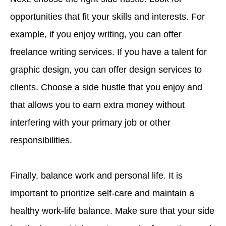
opportunities that fit your skills and interests. For
example, if you enjoy writing, you can offer
freelance writing services. If you have a talent for
graphic design, you can offer design services to
clients. Choose a side hustle that you enjoy and
that allows you to earn extra money without
interfering with your primary job or other
responsibilities.
Finally, balance work and personal life. It is
important to prioritize self-care and maintain a
healthy work-life balance. Make sure that your side