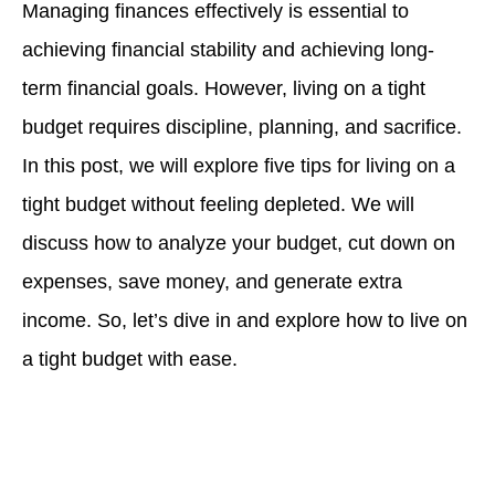
Managing finances effectively is essential to
achieving financial stability and achieving long-
term financial goals. However, living on a tight
budget requires discipline, planning, and sacrifice.
In this post, we will explore five tips for living on a
tight budget without feeling depleted. We will
discuss how to analyze your budget, cut down on
expenses, save money, and generate extra
income. So, let’s dive in and explore how to live on
a tight budget with ease.