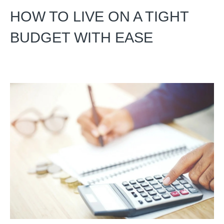
HOW TO LIVE ON A TIGHT
BUDGET WITH EASE