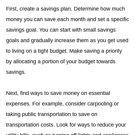
First, create a savings plan. Determine how much
money you can save each month and set a specific
savings goal. You can start with small savings
goals and gradually increase them as you get used
to living on a tight budget. Make saving a priority
by allocating a portion of your budget towards
savings.
Next, find ways to save money on essential
expenses. For example, consider carpooling or
taking public transportation to save on
transportation costs. Look for ways to reduce your