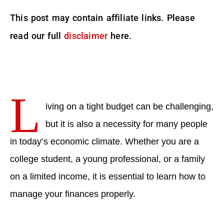
This post may contain affiliate links. Please
read our full
disclaimer
here.
L
iving on a tight budget can be challenging,
but it is also a necessity for many people
in today’s economic climate. Whether you are a
college student, a young professional, or a family
on a limited income, it is essential to learn how to
manage your finances properly.