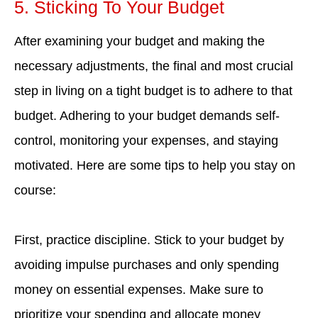
5. Sticking To Your Budget
After examining your budget and making the
necessary adjustments, the final and most crucial
step in living on a tight budget is to adhere to that
budget. Adhering to your budget demands self-
control, monitoring your expenses, and staying
motivated. Here are some tips to help you stay on
course:
First, practice discipline. Stick to your budget by
avoiding impulse purchases and only spending
money on essential expenses. Make sure to
prioritize your spending and allocate money