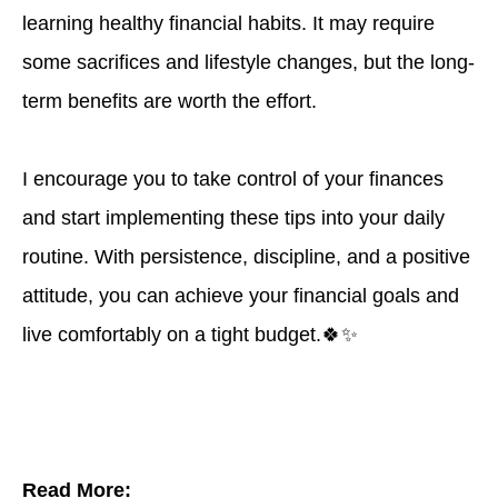
learning healthy financial habits. It may require
some sacrifices and lifestyle changes, but the long-
term benefits are worth the effort.
I encourage you to take control of your finances
and start implementing these tips into your daily
routine. With persistence, discipline, and a positive
attitude, you can achieve your financial goals and
live comfortably on a tight budget.🍀✨
Read More: