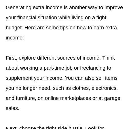
Generating extra income is another way to improve
your financial situation while living on a tight
budget. Here are some tips on how to earn extra
income:
First, explore different sources of income. Think
about working a part-time job or freelancing to
supplement your income. You can also sell items
you no longer need, such as clothes, electronics,
and furniture, on online marketplaces or at garage
sales.
Next, choose the right side hustle. Look for