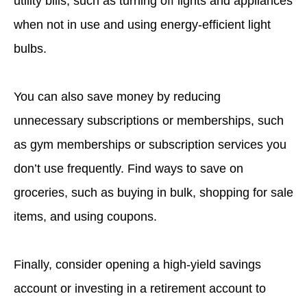
utility bills, such as turning off lights and appliances
when not in use and using energy-efficient light
bulbs.
You can also save money by reducing
unnecessary subscriptions or memberships, such
as gym memberships or subscription services you
don’t use frequently. Find ways to save on
groceries, such as buying in bulk, shopping for sale
items, and using coupons.
Finally, consider opening a high-yield savings
account or investing in a retirement account to