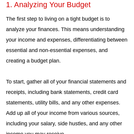
1. Analyzing Your Budget
The first step to living on a tight budget is to
analyze your finances. This means understanding
your income and expenses, differentiating between
essential and non-essential expenses, and
creating a budget plan.
To start, gather all of your financial statements and
receipts, including bank statements, credit card
statements, utility bills, and any other expenses.
Add up all of your income from various sources,
including your salary, side hustles, and any other