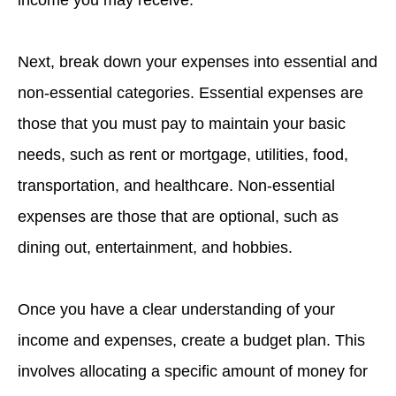
income you may receive.
Next, break down your expenses into essential and
non-essential categories. Essential expenses are
those that you must pay to maintain your basic
needs, such as rent or mortgage, utilities, food,
transportation, and healthcare. Non-essential
expenses are those that are optional, such as
dining out, entertainment, and hobbies.
Once you have a clear understanding of your
income and expenses, create a budget plan. This
involves allocating a specific amount of money for