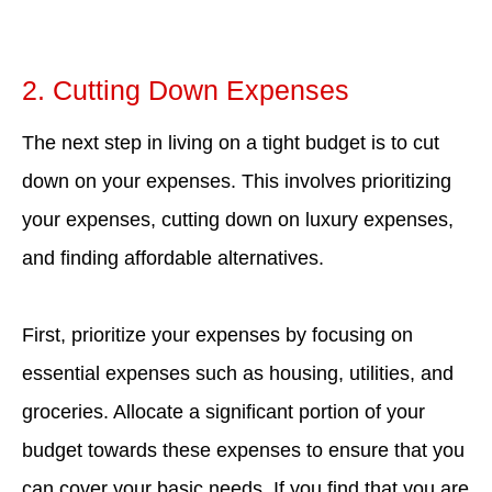
2. Cutting Down Expenses
The next step in living on a tight budget is to cut
down on your expenses. This involves prioritizing
your expenses, cutting down on luxury expenses,
and finding affordable alternatives.
First, prioritize your expenses by focusing on
essential expenses such as housing, utilities, and
groceries. Allocate a significant portion of your
budget towards these expenses to ensure that you
can cover your basic needs. If you find that you are