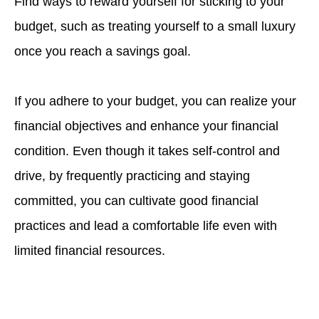
Find ways to reward yourself for sticking to your
budget, such as treating yourself to a small luxury
once you reach a savings goal.
If you adhere to your budget, you can realize your
financial objectives and enhance your financial
condition. Even though it takes self-control and
drive, by frequently practicing and staying
committed, you can cultivate good financial
practices and lead a comfortable life even with
limited financial resources.