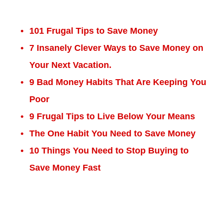
101 Frugal Tips to Save Money
7 Insanely Clever Ways to Save Money on
Your Next Vacation.
9 Bad Money Habits That Are Keeping You
Poor
9 Frugal Tips to Live Below Your Means
The One Habit You Need to Save Money
10 Things You Need to Stop Buying to
Save Money Fast