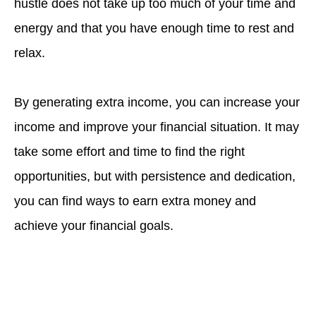
hustle does not take up too much of your time and
energy and that you have enough time to rest and
relax.
By generating extra income, you can increase your
income and improve your financial situation. It may
take some effort and time to find the right
opportunities, but with persistence and dedication,
you can find ways to earn extra money and
achieve your financial goals.