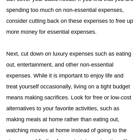
spending too much on non-essential expenses,
consider cutting back on these expenses to free up
more money for essential expenses.
Next, cut down on luxury expenses such as eating
out, entertainment, and other non-essential
expenses. While it is important to enjoy life and
treat yourself occasionally, living on a tight budget
means making sacrifices. Look for free or low-cost
alternatives to your favorite activities, such as
making meals at home rather than eating out,
watching movies at home instead of going to the