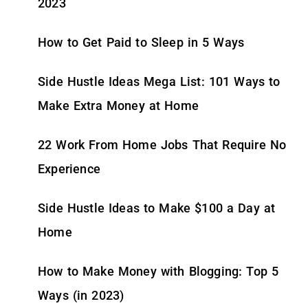
2023
How to Get Paid to Sleep in 5 Ways
Side Hustle Ideas Mega List: 101 Ways to
Make Extra Money at Home
22 Work From Home Jobs That Require No
Experience
Side Hustle Ideas to Make $100 a Day at
Home
How to Make Money with Blogging: Top 5
Ways (in 2023)