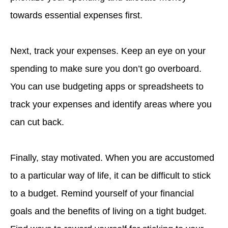
towards essential expenses first.
Next, track your expenses. Keep an eye on your
spending to make sure you don’t go overboard.
You can use budgeting apps or spreadsheets to
track your expenses and identify areas where you
can cut back.
Finally, stay motivated. When you are accustomed
to a particular way of life, it can be difficult to stick
to a budget. Remind yourself of your financial
goals and the benefits of living on a tight budget.