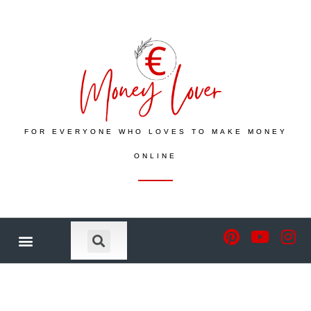
FOR EVERYONE WHO LOVES TO MAKE MONEY
ONLINE