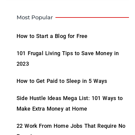
Most Popular
How to Start a Blog for Free
101 Frugal Living Tips to Save Money in
2023
How to Get Paid to Sleep in 5 Ways
Side Hustle Ideas Mega List: 101 Ways to
Make Extra Money at Home
22 Work From Home Jobs That Require No