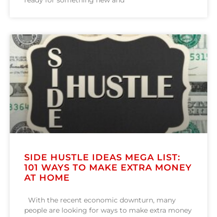
ready for something new and
SIDE HUSTLE IDEAS MEGA LIST:
101 WAYS TO MAKE EXTRA MONEY
AT HOME
With the recent economic downturn, many
people are looking for ways to make extra money