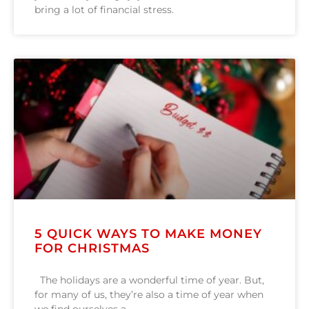
bring a lot of financial stress.
5 QUICK WAYS TO MAKE MONEY
FOR CHRISTMAS
The holidays are a wonderful time of year. But,
for many of us, they’re also a time of year when