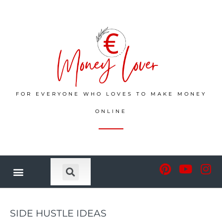
FOR EVERYONE WHO LOVES TO MAKE MONEY
ONLINE
SIDE HUSTLE IDEAS