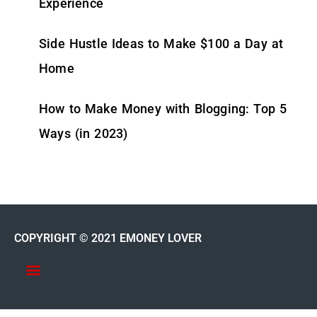
Experience
Side Hustle Ideas to Make $100 a Day at
Home
How to Make Money with Blogging: Top 5
Ways (in 2023)
COPYRIGHT © 2021 EMONEY LOVER