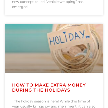
new concept called “vehicle wrapping” has
emerged
HOW TO MAKE EXTRA MONEY
DURING THE HOLIDAYS
The holiday season is here! While this time of
year usually brings joy and merriment, it can also