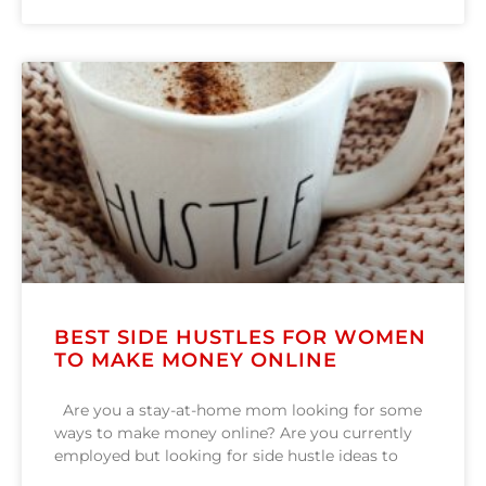
BEST SIDE HUSTLES FOR WOMEN
TO MAKE MONEY ONLINE
Are you a stay-at-home mom looking for some
ways to make money online? Are you currently
employed but looking for side hustle ideas to