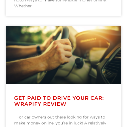
notch ways to make some extra money online.
Whether
GET PAID TO DRIVE YOUR CAR:
WRAPIFY REVIEW
For car owners out there looking for ways to
make money online, you’re in luck! A relatively