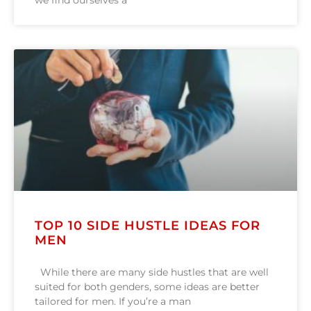
we find ourselves a
TOP 10 SIDE HUSTLE IDEAS FOR
MEN
While there are many side hustles that are well
suited for both genders, some ideas are better
tailored for men. If you’re a man