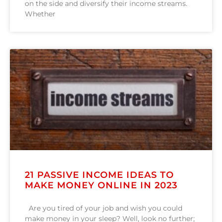
on the side and diversify their income streams.
Whether
21 PASSIVE INCOME IDEAS TO
MAKE MONEY ONLINE IN 2023
Are you tired of your job and wish you could
make money in your sleep? Well, look no further;