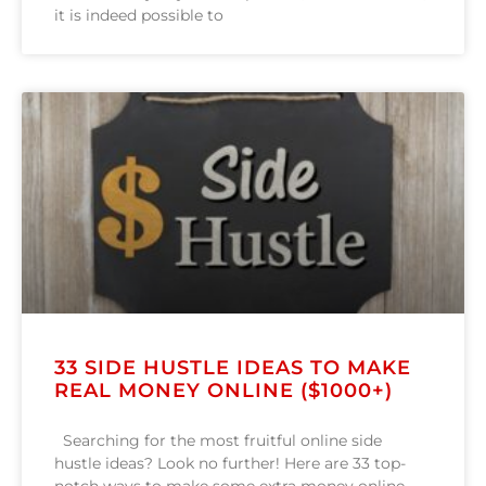
it is indeed possible to
33 SIDE HUSTLE IDEAS TO MAKE
REAL MONEY ONLINE ($1000+)
Searching for the most fruitful online side
hustle ideas? Look no further! Here are 33 top-