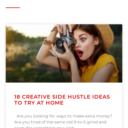
18 CREATIVE SIDE HUSTLE IDEAS
TO TRY AT HOME
Are you looking for ways to make extra money?
Are you tired of the same old 9-to-5 grind and