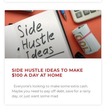
SIDE HUSTLE IDEAS TO MAKE
$100 A DAY AT HOME
Everyone’s looking to make some extra cash.
Maybe you need to pay off debt, save for a rainy
day, or just want some mad