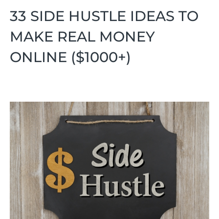
33 SIDE HUSTLE IDEAS TO
MAKE REAL MONEY
ONLINE ($1000+)