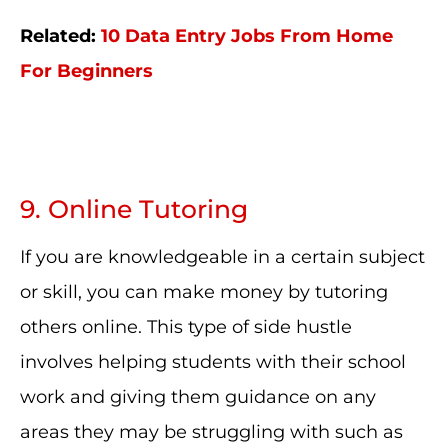
Related:
10 Data Entry Jobs From Home
For Beginners
9. Online Tutoring
If you are knowledgeable in a certain subject
or skill, you can make money by tutoring
others online. This type of side hustle
involves helping students with their school
work and giving them guidance on any
areas they may be struggling with such as