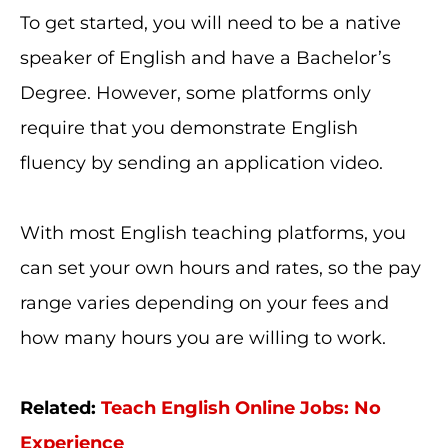
To get started, you will need to be a native
speaker of English and have a Bachelor’s
Degree. However, some platforms only
require that you demonstrate English
fluency by sending an application video.
With most English teaching platforms, you
can set your own hours and rates, so the pay
range varies depending on your fees and
how many hours you are willing to work.
Related:
Teach English Online Jobs: No
Experience