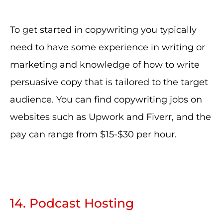
To get started in copywriting you typically
need to have some experience in writing or
marketing and knowledge of how to write
persuasive copy that is tailored to the target
audience. You can find copywriting jobs on
websites such as Upwork and Fiverr, and the
pay can range from $15-$30 per hour.
14. Podcast Hosting