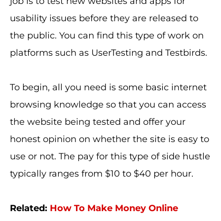
job is to test new websites and apps for
usability issues before they are released to
the public. You can find this type of work on
platforms such as UserTesting and Testbirds.
To begin, all you need is some basic internet
browsing knowledge so that you can access
the website being tested and offer your
honest opinion on whether the site is easy to
use or not. The pay for this type of side hustle
typically ranges from $10 to $40 per hour.
Related:
How To Make Money Online