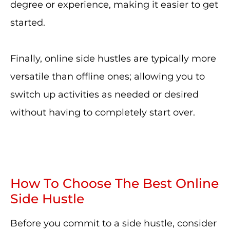
degree or experience, making it easier to get
started.
Finally, online side hustles are typically more
versatile than offline ones; allowing you to
switch up activities as needed or desired
without having to completely start over.
How To Choose The Best Online
Side Hustle
Before you commit to a side hustle, consider