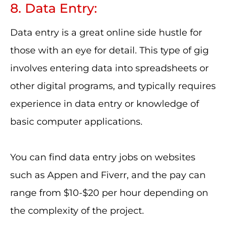
8. Data Entry:
Data entry is a great online side hustle for
those with an eye for detail. This type of gig
involves entering data into spreadsheets or
other digital programs, and typically requires
experience in data entry or knowledge of
basic computer applications.
You can find data entry jobs on websites
such as Appen and Fiverr, and the pay can
range from $10-$20 per hour depending on
the complexity of the project.