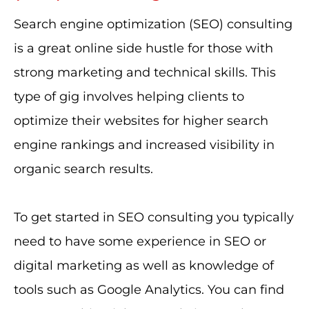
Search engine optimization (SEO) consulting
is a great online side hustle for those with
strong marketing and technical skills. This
type of gig involves helping clients to
optimize their websites for higher search
engine rankings and increased visibility in
organic search results.
To get started in SEO consulting you typically
need to have some experience in SEO or
digital marketing as well as knowledge of
tools such as Google Analytics. You can find