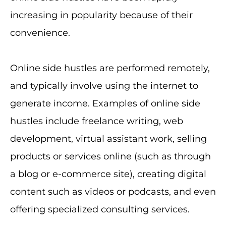
increasing in popularity because of their
convenience.
Online side hustles are performed remotely,
and typically involve using the internet to
generate income. Examples of online side
hustles include freelance writing, web
development, virtual assistant work, selling
products or services online (such as through
a blog or e-commerce site), creating digital
content such as videos or podcasts, and even
offering specialized consulting services.