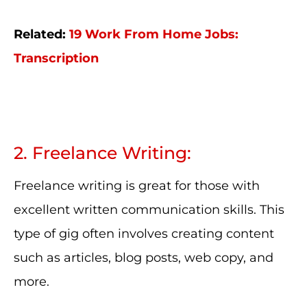
Related:
19 Work From Home Jobs:
Transcription
2. Freelance Writing:
Freelance writing is great for those with
excellent written communication skills. This
type of gig often involves creating content
such as articles, blog posts, web copy, and
more.