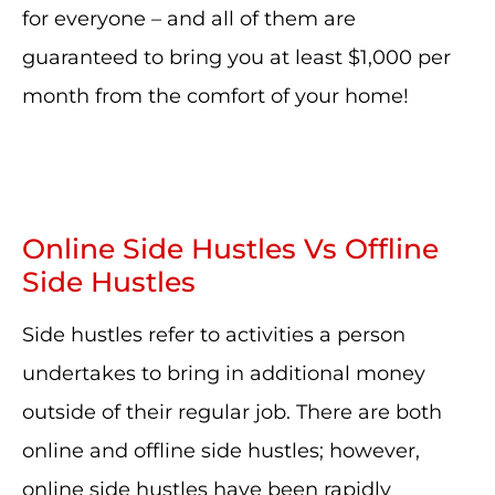
for everyone – and all of them are
guaranteed to bring you at least $1,000 per
month from the comfort of your home!
Online Side Hustles Vs Offline
Side Hustles
Side hustles refer to activities a person
undertakes to bring in additional money
outside of their regular job. There are both
online and offline side hustles; however,
online side hustles have been rapidly