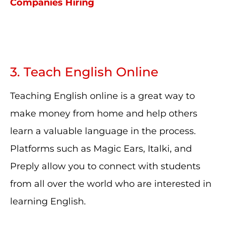
Companies Hiring
3. Teach English Online
Teaching English online is a great way to
make money from home and help others
learn a valuable language in the process.
Platforms such as Magic Ears, Italki, and
Preply allow you to connect with students
from all over the world who are interested in
learning English.