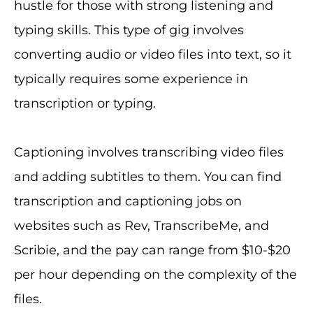
hustle for those with strong listening and
typing skills. This type of gig involves
converting audio or video files into text, so it
typically requires some experience in
transcription or typing.
Captioning involves transcribing video files
and adding subtitles to them. You can find
transcription and captioning jobs on
websites such as Rev, TranscribeMe, and
Scribie, and the pay can range from $10-$20
per hour depending on the complexity of the
files.