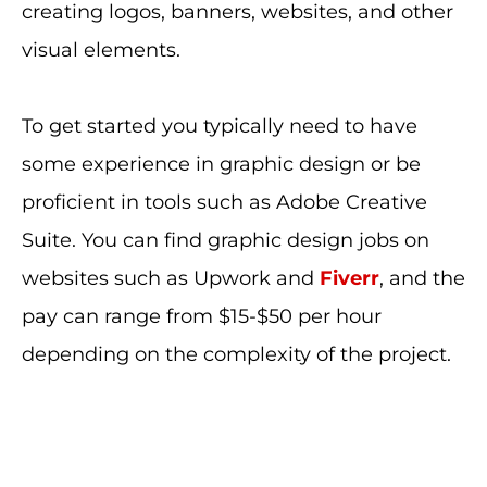
creating logos, banners, websites, and other
visual elements.
To get started you typically need to have
some experience in graphic design or be
proficient in tools such as Adobe Creative
Suite. You can find graphic design jobs on
websites such as Upwork and
Fiverr
, and the
pay can range from $15-$50 per hour
depending on the complexity of the project.