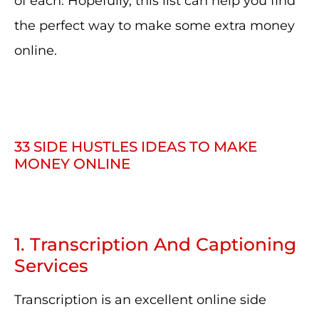
of each. Hopefully, this list can help you find
the perfect way to make some extra money
online.
33 SIDE HUSTLES IDEAS TO MAKE
MONEY ONLINE
1. Transcription And Captioning
Services
Transcription is an excellent online side