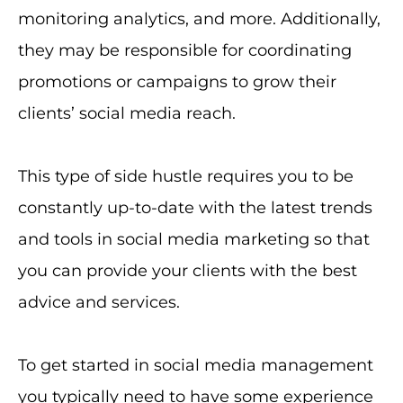
monitoring analytics, and more. Additionally,
they may be responsible for coordinating
promotions or campaigns to grow their
clients’ social media reach.
This type of side hustle requires you to be
constantly up-to-date with the latest trends
and tools in social media marketing so that
you can provide your clients with the best
advice and services.
To get started in social media management
you typically need to have some experience