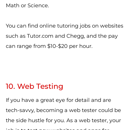
Math or Science.
You can find online tutoring jobs on websites
such as Tutor.com and Chegg, and the pay
can range from $10-$20 per hour.
10. Web Testing
If you have a great eye for detail and are
tech-savvy, becoming a web tester could be
the side hustle for you. As a web tester, your