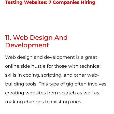
Testing Websites: 7 Companies Hiring
11. Web Design And
Development
Web design and development is a great
online side hustle for those with technical
skills in coding, scripting, and other web-
building tools. This type of gig often involves
creating websites from scratch as well as
making changes to existing ones.