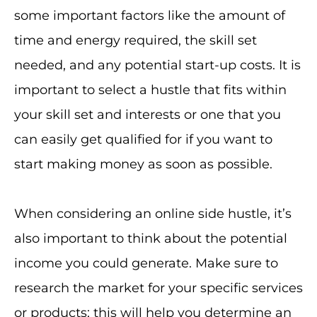
some important factors like the amount of
time and energy required, the skill set
needed, and any potential start-up costs. It is
important to select a hustle that fits within
your skill set and interests or one that you
can easily get qualified for if you want to
start making money as soon as possible.
When considering an online side hustle, it’s
also important to think about the potential
income you could generate. Make sure to
research the market for your specific services
or products; this will help you determine an