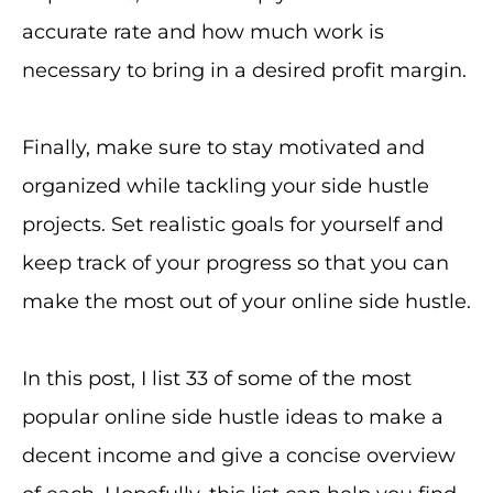
accurate rate and how much work is
necessary to bring in a desired profit margin.
Finally, make sure to stay motivated and
organized while tackling your side hustle
projects. Set realistic goals for yourself and
keep track of your progress so that you can
make the most out of your online side hustle.
In this post, I list 33 of some of the most
popular online side hustle ideas to make a
decent income and give a concise overview