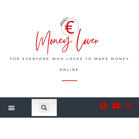
FOR EVERYONE WHO LOVES TO MAKE MONEY
ONLINE