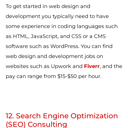
To get started in web design and
development you typically need to have
some experience in coding languages such
as HTML, JavaScript, and CSS or a CMS
software such as WordPress. You can find
web design and development jobs on
websites such as Upwork and
Fiverr
, and the
pay can range from $15-$50 per hour.
12. Search Engine Optimization
(SEO) Consulting