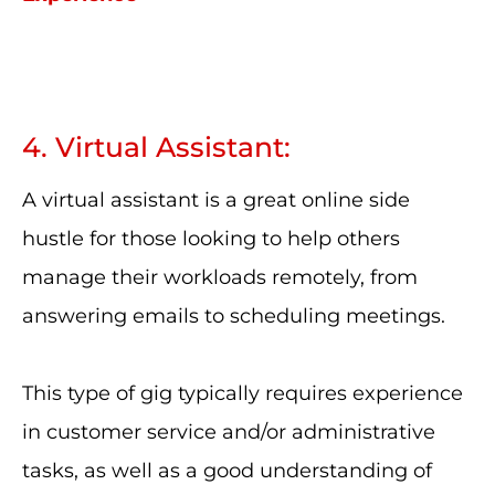
4. Virtual Assistant:
A virtual assistant is a great online side
hustle for those looking to help others
manage their workloads remotely, from
answering emails to scheduling meetings.
This type of gig typically requires experience
in customer service and/or administrative
tasks, as well as a good understanding of