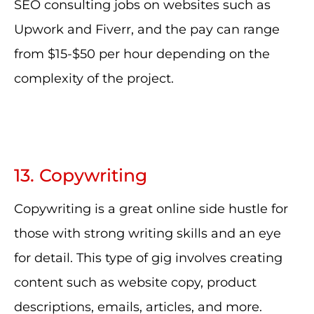
SEO consulting jobs on websites such as
Upwork and Fiverr, and the pay can range
from $15-$50 per hour depending on the
complexity of the project.
13. Copywriting
Copywriting is a great online side hustle for
those with strong writing skills and an eye
for detail. This type of gig involves creating
content such as website copy, product
descriptions, emails, articles, and more.