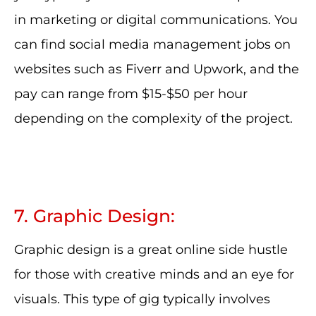
in marketing or digital communications. You
can find social media management jobs on
websites such as Fiverr and Upwork, and the
pay can range from $15-$50 per hour
depending on the complexity of the project.
7. Graphic Design:
Graphic design is a great online side hustle
for those with creative minds and an eye for
visuals. This type of gig typically involves