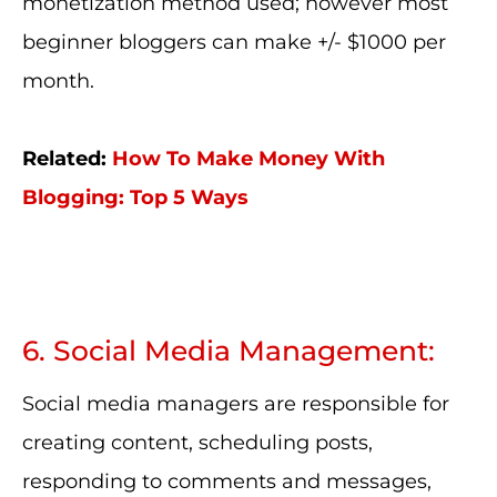
monetization method used; however most
beginner bloggers can make +/- $1000 per
month.
Related:
How To Make Money With
Blogging: Top 5 Ways
6. Social Media Management:
Social media managers are responsible for
creating content, scheduling posts,
responding to comments and messages,