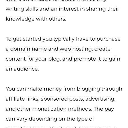
writing skills and an interest in sharing their
knowledge with others.
To get started you typically have to purchase
a domain name and web hosting, create
content for your blog, and promote it to gain
an audience.
You can make money from blogging through
affiliate links, sponsored posts, advertising,
and other monetization methods. The pay
can vary depending on the type of