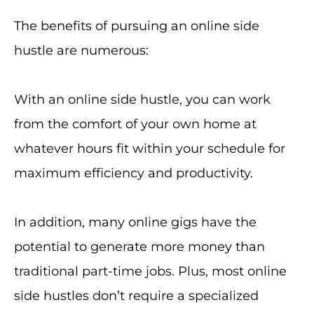
The benefits of pursuing an online side
hustle are numerous:
With an online side hustle, you can work
from the comfort of your own home at
whatever hours fit within your schedule for
maximum efficiency and productivity.
In addition, many online gigs have the
potential to generate more money than
traditional part-time jobs. Plus, most online
side hustles don’t require a specialized