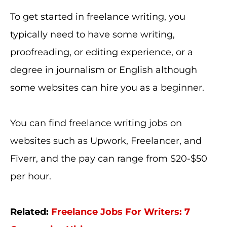
To get started in freelance writing, you
typically need to have some writing,
proofreading, or editing experience, or a
degree in journalism or English although
some websites can hire you as a beginner.
You can find freelance writing jobs on
websites such as Upwork, Freelancer, and
Fiverr, and the pay can range from $20-$50
per hour.
Related:
Freelance Jobs For Writers: 7