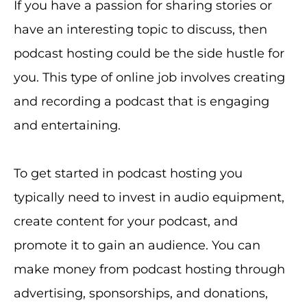
If you have a passion for sharing stories or
have an interesting topic to discuss, then
podcast hosting could be the side hustle for
you. This type of online job involves creating
and recording a podcast that is engaging
and entertaining.
To get started in podcast hosting you
typically need to invest in audio equipment,
create content for your podcast, and
promote it to gain an audience. You can
make money from podcast hosting through
advertising, sponsorships, and donations,