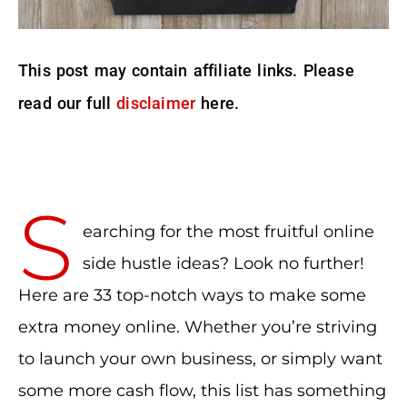
This post may contain affiliate links. Please
read our full
disclaimer
here.
S
earching for the most fruitful online
side hustle ideas? Look no further!
Here are 33 top-notch ways to make some
extra money online. Whether you’re striving
to launch your own business, or simply want
some more cash flow, this list has something