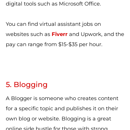
digital tools such as Microsoft Office.
You can find virtual assistant jobs on
websites such as
Fiverr
and Upwork, and the
pay can range from $15-$35 per hour.
5. Blogging
A Blogger is someone who creates content
for a specific topic and publishes it on their
own blog or website. Blogging is a great
online side hustle for those with strong